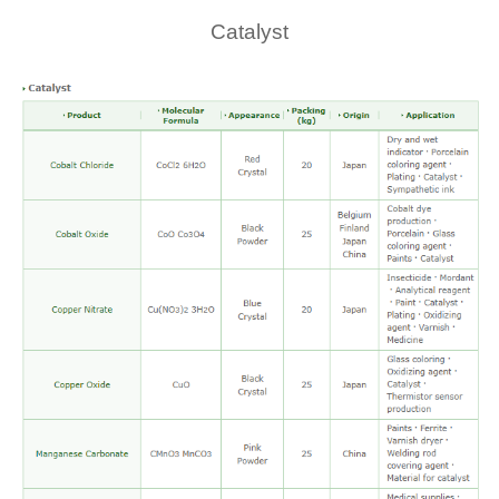
Catalyst