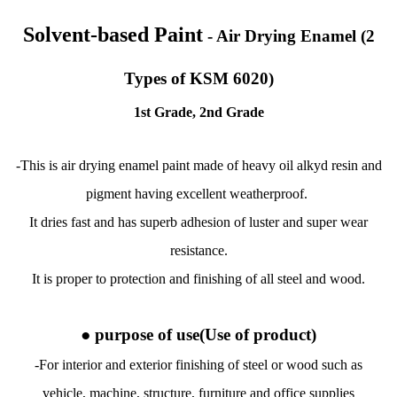
Solvent-based Paint
- Air Drying Enamel (2
Types of KSM 6020)
1st Grade, 2nd Grade
-This is air drying enamel paint made of heavy oil alkyd resin and
pigment having excellent weatherproof.
It dries fast and has superb adhesion of luster and super wear
resistance.
It is proper to protection and finishing of all steel and wood.
● purpose of use
(Use of product)
-For interior and exterior finishing of steel or wood such as
vehicle, machine, structure, furniture and office supplies