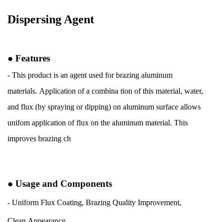
Dispersing Agent
●
Features
- This product is an agent used for brazing aluminum
materials.
Application of a combina tion of this material, water,
and flux (by
spraying or dipping) on aluminum surface allows
unifom application of
flux on the aluminum material. This
improves brazing ch
●
Usage and
Components
- Uniform Flux
Coating, Brazing
Quality
Improvement,
Clean
Appearance