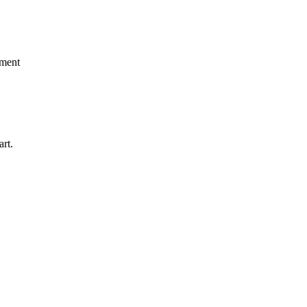
pment
art.