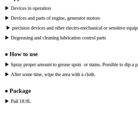
▶
Devices in operation
▶
Devices and parts of engine, generator motors
▶
precision devices and other electro-mechanical or sensitive equi
▶
Degreasing and cleaning lubrication control parts
●
How to use
▶
Spray proper amount to grease spots or stains. Possible to dip a p
▶
After some time, wipe the area with a cloth.
●
Package
▶
Pail 18.9L