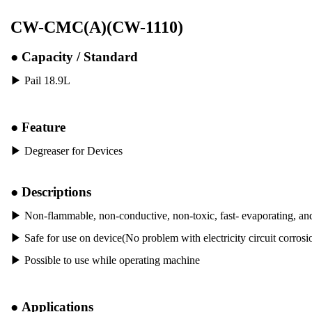
CW-CMC(A)(CW-1110)
●
Capacity / Standard
▶ Pail 18.9L
●
Feature
▶
Degreaser for Devices
●
Descriptions
▶
Non-flammable, non-conductive, non-toxic, fast- evaporating, an
▶
Safe for use on device(No problem with electricity circuit corrosion
▶
Possible to use while operating machine
●
Applications