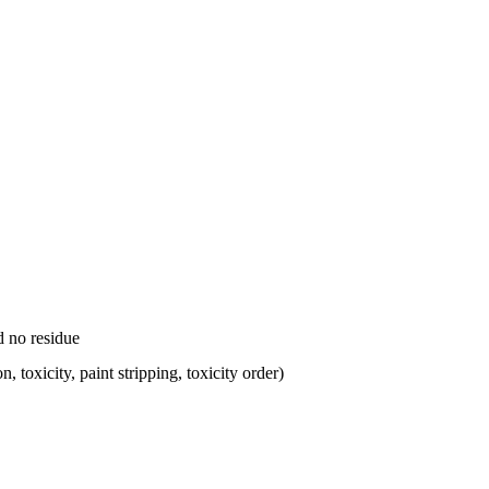
d no residue
, toxicity, paint stripping, toxicity order)