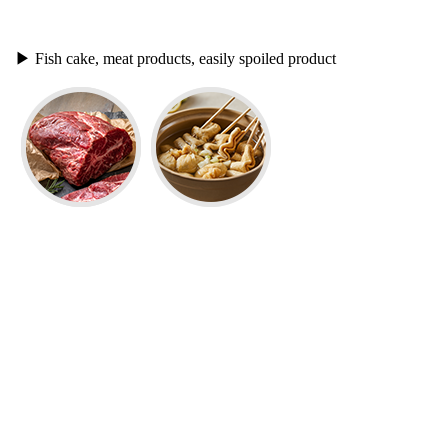
▶
Fish cake, meat products, easily spoiled product