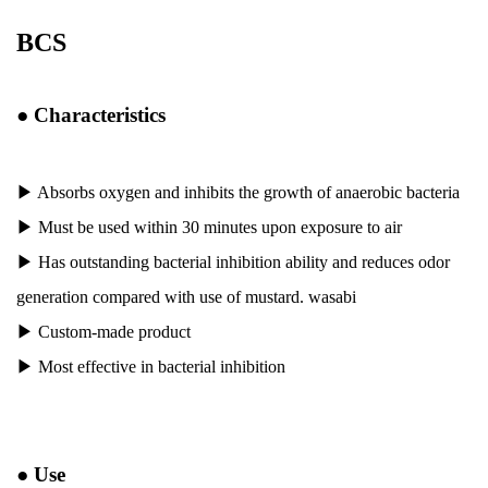
BCS
●
Characteristics
▶ Absorbs oxygen and inhibits the growth of anaerobic bacteria
▶
Must be used within 30 minutes upon exposure to air
▶
Has outstanding bacterial inhibition ability and reduces odor
generation compared with use of mustard. wasabi
▶
Custom-made product
▶
Most effective in bacterial inhibition
●
Use