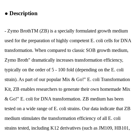
●
Description
- Zymo BrothTM (ZB) is a specially formulated growth medium
used for the preparation of highly competent E. coli cells for DNA
transformation. When compared to classic SOB growth medium,
Zymo Broth" dramatically increases transformation efficiency,
typically on the order of 5 - 100 fold (depending on the E. coli
strain). As part of our popular Mix & Go!" E. coli Transformation
Kit, ZB enables researchers to generate their own homemade Mix
& Go!" E. coli for DNA transformation. ZB medium has been
tested on a wide range of E. coli strains. Our data indicate that ZB
medium stimulates the transformation efficiency of all E. coli
strains tested, including K12 derivatives (such as JM109, HB101,