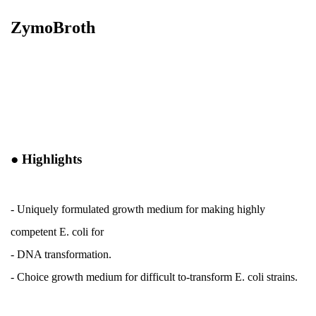
ZymoBroth
●
Highlights
- Uniquely formulated growth medium for making highly
competent E. coli for
- DNA transformation.
-
Choice growth medium for difficult to-transform E. coli strains.