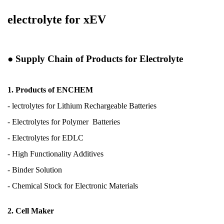
electrolyte for xEV
●
Supply Chain of Products for Electrolyte
1. Products of ENCHEM
- lectrolytes for Lithium
Rechargeable Batteries
- Electrolytes for Polymer
Batteries
- Electrolytes for EDLC
- High Functionality Additives
- Binder Solution
- Chemical Stock for
Electronic Materials
2. Cell Maker