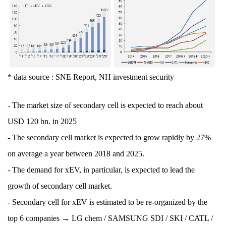
* data source : SNE Report, NH investment security
- The market size of secondary cell is expected to reach about
USD 120 bn. in 2025
- The secondary cell market is expected to grow rapidly by 27%
on average a year between 2018 and 2025.
- The demand for xEV, in particular, is expected to lead the
growth of secondary cell market.
- Secondary cell for xEV is estimated to be re-organized by the
top 6 companies → LG chem / SAMSUNG SDI / SKI / CATL /