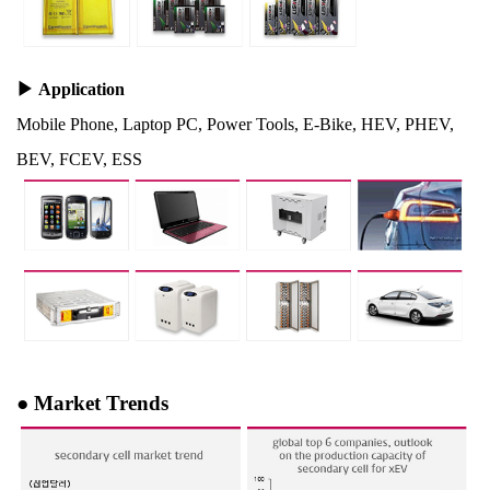
▶
Application
Mobile Phone, Laptop PC, Power Tools, E-Bike, HEV, PHEV,
BEV, FCEV, ESS
●
Market Trends