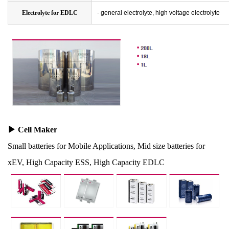
Electrolyte for EDLC
- general electrolyte, high voltage electrolyte
▶
Cell Maker
Small batteries for Mobile Applications, Mid size batteries for
xEV, High Capacity ESS, High Capacity EDLC