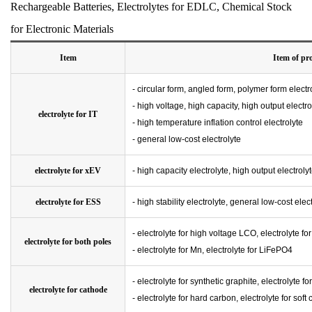
Rechargeable Batteries, Electrolytes for EDLC, Chemical Stock
for Electronic Materials
Item
Item of pr
- circular form, angled form, polymer form electr
- high voltage, high capacity, high output electro
electrolyte for IT
- high temperature inflation control electrolyte
- general low-cost electrolyte
electrolyte for xEV
- high capacity electrolyte, high output electroly
electrolyte for ESS
- high stability electrolyte, general low-cost elec
- electrolyte for high voltage LCO, electrolyte f
electrolyte for both poles
- electrolyte for Mn, electrolyte for LiFePO4
- electrolyte for synthetic graphite, electrolyte fo
electrolyte for cathode
- electrolyte for hard carbon, electrolyte for soft