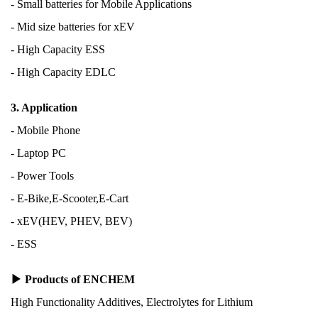
- Small batteries for
Mobile Applications
- Mid size batteries for xEV
- High Capacity ESS
- High Capacity EDLC
3. Application
- Mobile Phone
- Laptop PC
- Power Tools
- E-Bike,E-Scooter,E-Cart
- xEV(HEV, PHEV, BEV)
- ESS
▶ Products of ENCHEM
High Functionality Additives, Electrolytes for Lithium