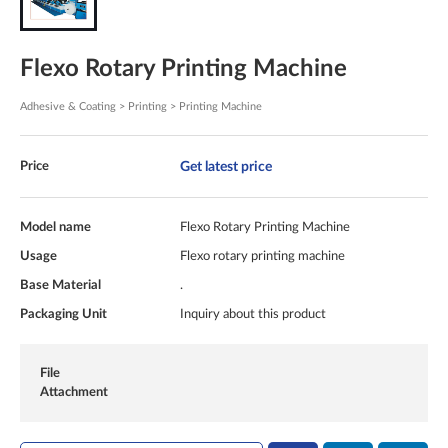
Flexo Rotary Printing Machine
Adhesive & Coating > Printing > Printing Machine
Get latest price
Price
Model name
Flexo Rotary Printing Machine
Usage
Flexo rotary printing machine
Base Material
.
Packaging Unit
Inquiry about this product
File
Attachment