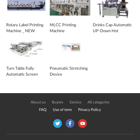
Rotary Label Printing
MLCC Printing
Drinks Cap Automatic
Machine _ NEW
Machine
UP-Down Hot
ARTLINE 2016
Stamping Machine
Turn Table Fully
Pneumatic Stretching
Automatic Screen
Device
Printing Machine
About us
Buyers
Service
All categories
FAQ
Use of term
Privacy Policy