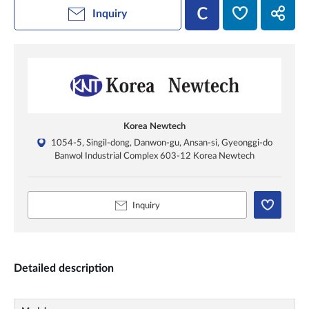
Inquiry
Korea Newtech
1054-5, Singil-dong, Danwon-gu, Ansan-si, Gyeonggi-do
Banwol Industrial Complex 603-12 Korea Newtech
Inquiry
Detailed description