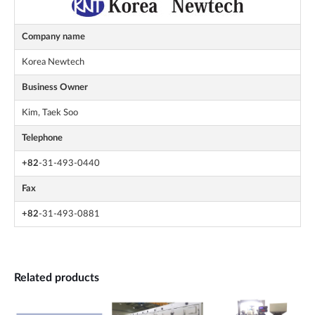
Company name
Korea Newtech
Business Owner
Kim, Taek Soo
Telephone
+82
-31-493-0440
Fax
+82
-31-493-0881
Related products