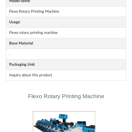
Model name
Flexo Rotary Printing Machine
Usage
Flexo rotary printing machine
Base Material
.
Packaging Unit
Inquiry about this product