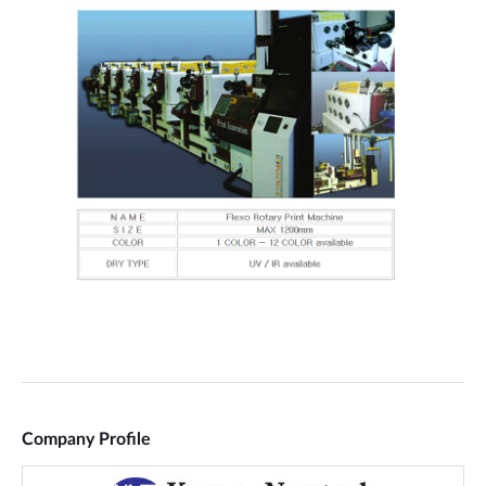
Company Profile