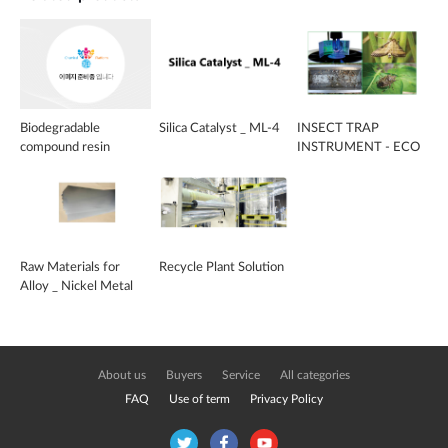
Biodegradable
Silica Catalyst _ ML-4
INSECT TRAP
compound resin
INSTRUMENT - ECO
BUG HUNTER
Raw Materials for
Recycle Plant Solution
Alloy _ Nickel Metal
Sheet
About us
Buyers
Service
All categories
FAQ
Use of term
Privacy Policy