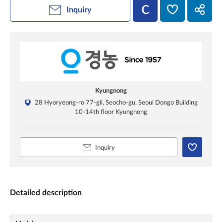
Inquiry
Kyungnong
28 Hyoryeong-ro 77-gil, Seocho-gu, Seoul Dongo Building
10-14th floor Kyungnong
Inquiry
Detailed description