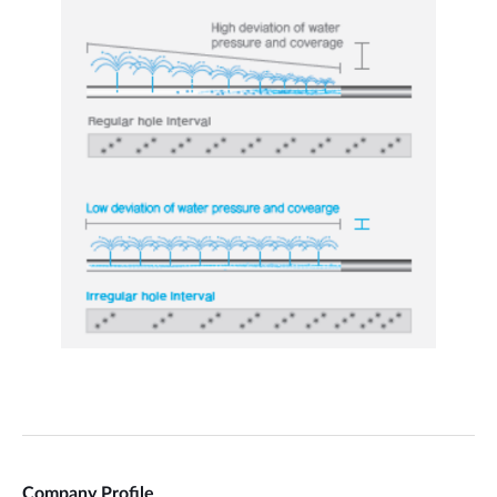
Company Profile