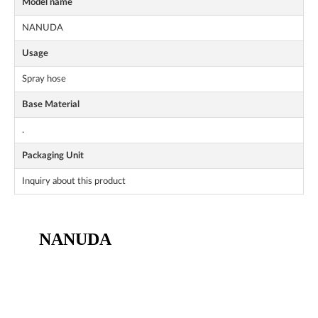
Model name
NANUDA
Usage
Spray hose
Base Material
.
Packaging Unit
Inquiry about this product