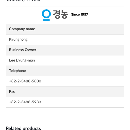
Company name
Kyungnong
Business Owner
Lee Byung-man
Telephone
+82
-2-3488-5800
Fax
+82
-2-3488-5933
Related products