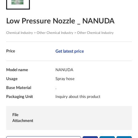
Low Pressure Nozzle _ NANUDA
Chemical Industry > Other Chemical Industry > Other Chemical Industry
Get latest price
Price
Model name
NANUDA
Usage
Spray hose
Base Material
.
Packaging Unit
Inquiry about this product
File
Attachment