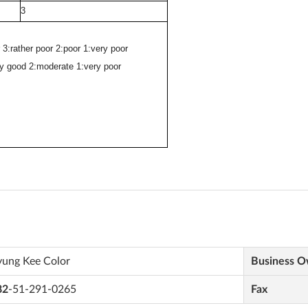
yung Kee Color
Business 
82
-51-291-0265
Fax