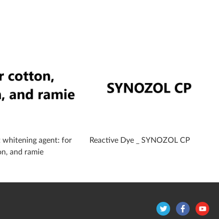
 whitening agent: for
Reactive Dye _ SYNOZOL CP
on, and ramie