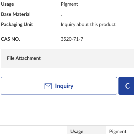
Usage
Pigment
Base Material
.
Packaging Unit
Inquiry about this product
CAS NO.
3520-71-7
File Attachment
Inquiry
Usage
Pigment