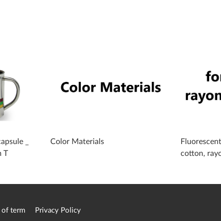
apsule _
Color Materials
Fluorescent
m T
cotton, ray
 of term
Privacy Policy