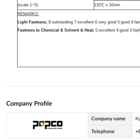
Company Profile
Company name
K
Telephone
+