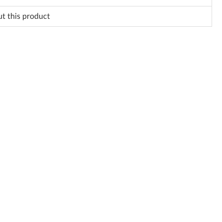
ut this product