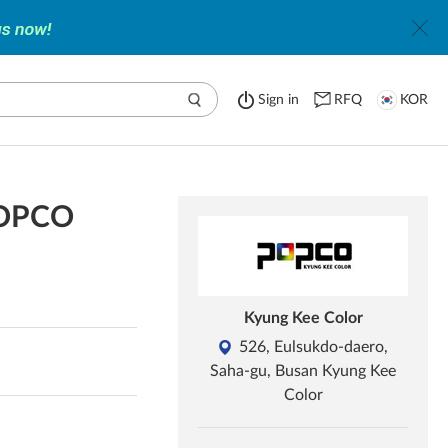
Sign in
RFQ
KOR
 POPCO
Kyung Kee Color
526, Eulsukdo-daero,
Saha-gu, Busan Kyung Kee
Color