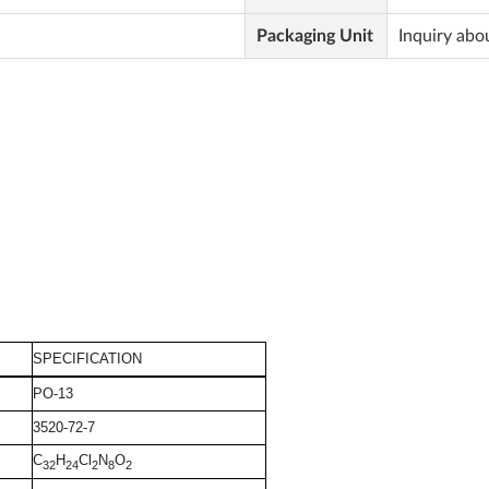
Packaging Unit
Inquiry abo