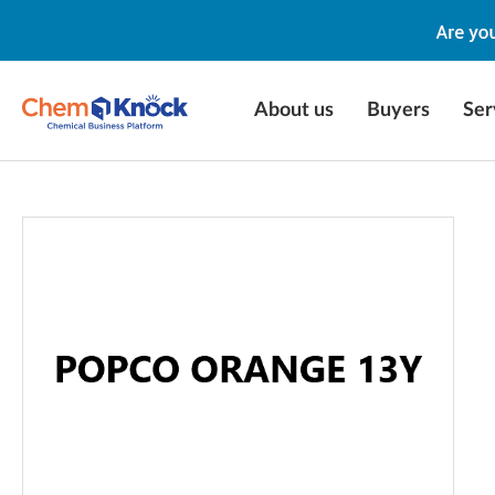
About us
Buyers
Ser