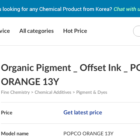
vice
All categories
Hot Price
Organic Pigment _ Offset Ink _
ORANGE 13Y
Fine Chemistry > Chemical Additives > Pigment & Dyes
Get latest price
Price
Model name
POPCO ORANGE 13Y