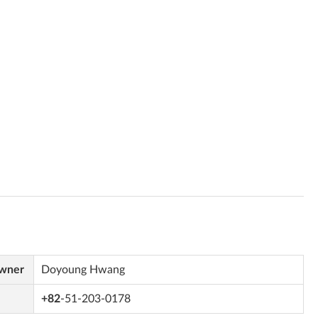
Owner
Doyoung Hwang
+82
-51-203-0178