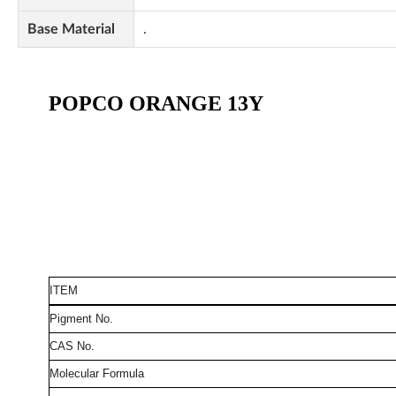
Base Material
.