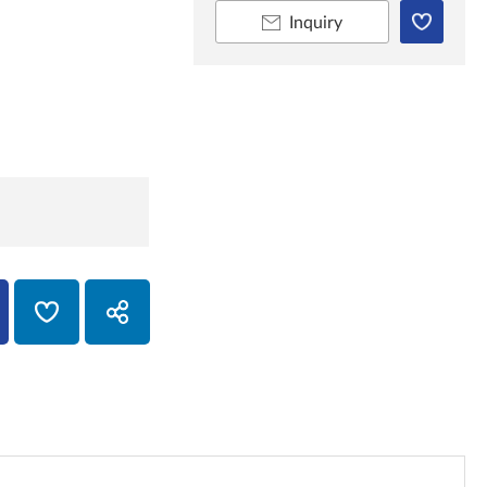
Inquiry