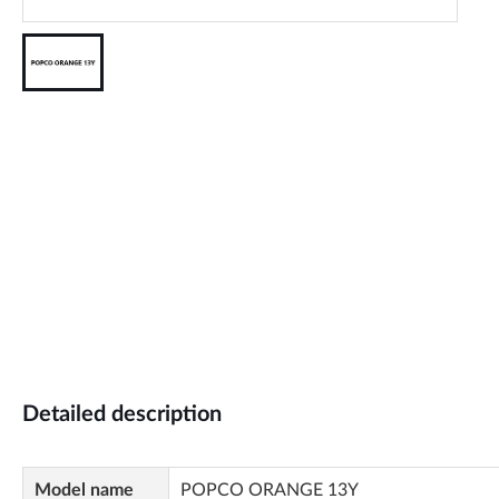
Detailed description
Model name
POPCO ORANGE 13Y