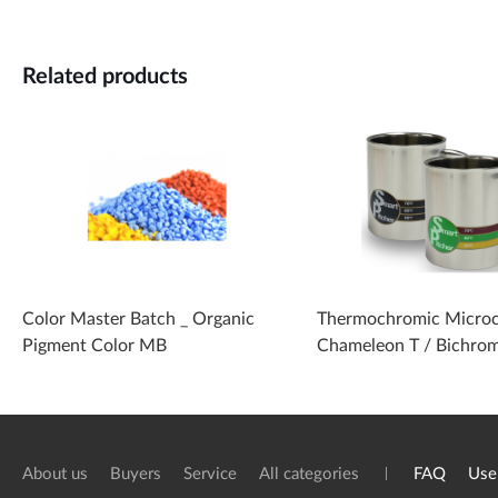
Related products
Color Master Batch _ Organic
Thermochromic Microc
Pigment Color MB
Chameleon T / Bichro
About us
Buyers
Service
All categories
FAQ
Use