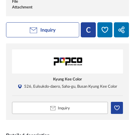
File
Attachment
Inquiry
Kyung Kee Color
526, Eulsukdo-daero, Saha-gu, Busan Kyung Kee Color
Inquiry