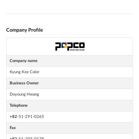
Company Profile
Company name
Kyung Kee Color
Business Owner
Doyoung Hwang
Telephone
+82
-51-291-0265
Fax