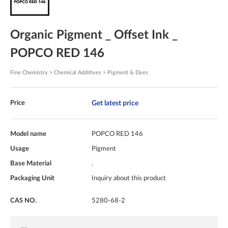
Organic Pigment _ Offset Ink _
POPCO RED 146
Fine Chemistry > Chemical Additives > Pigment & Dyes
Get latest price
Price
Model name
POPCO RED 146
Usage
Pigment
Base Material
.
Packaging Unit
Inquiry about this product
CAS NO.
5280-68-2