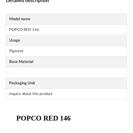
Detailed description
Model name
POPCO RED 146
Usage
Pigment
Base Material
.
Packaging Unit
Inquiry about this product