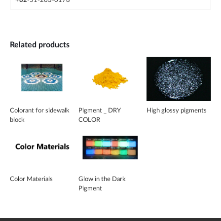
+82
-51-203-0178
Related products
Colorant for sidewalk
Pigment _ DRY
High glossy pigments
block
COLOR
Color Materials
Glow in the Dark
Pigment