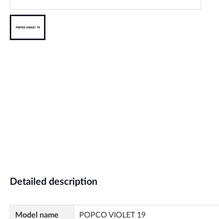
Detailed description
Model name
POPCO VIOLET 19