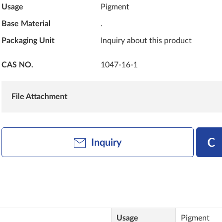
Usage
Pigment
Base Material
.
Packaging Unit
Inquiry about this product
CAS NO.
1047-16-1
File Attachment
Inquiry
Usage
Pigment