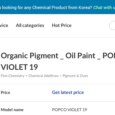
vice
All categories
Hot Price
Organic Pigment _ Oil Paint _ P
VIOLET 19
Fine Chemistry > Chemical Additives > Pigment & Dyes
Get latest price
Price
Model name
POPCO VIOLET 19