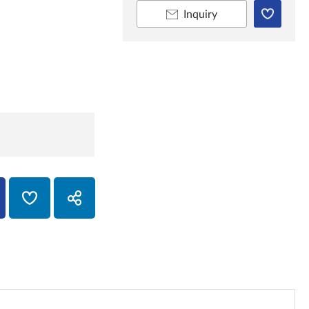
Inquiry