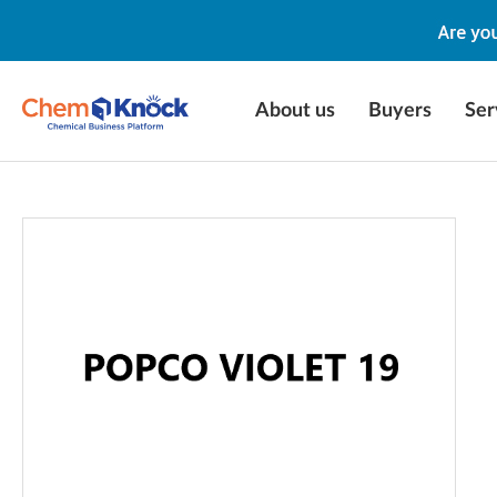
About us
Buyers
Ser