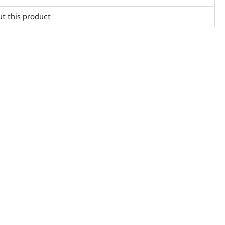
ut this product