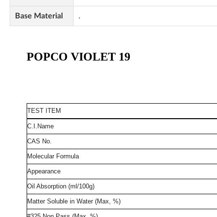
Base Material
.