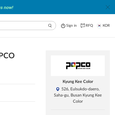
Sign in
RFQ
KOR
OPCO
Kyung Kee Color
526, Eulsukdo-daero,
Saha-gu, Busan Kyung Kee
Color