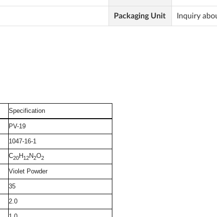
Packaging Unit
Inquiry abo