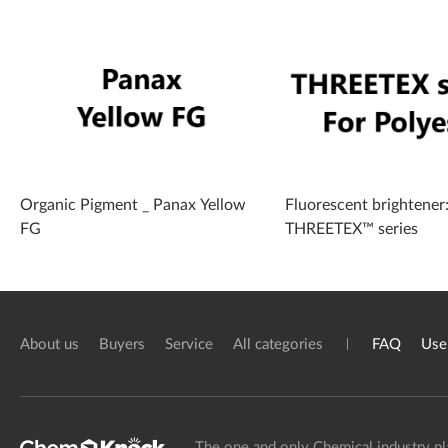
Organic Pigment _ Panax Yellow
Fluorescent brightener
FG
THREETEX™ series
About us
Buyers
Service
All categories
FAQ
Use
The one and only Chemical industry pl