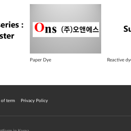
:
Paper Dye
Reactive dy
 of term
Privacy Policy
atform in Korea.