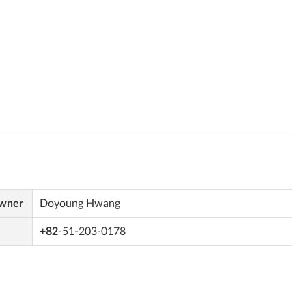
Owner
Doyoung Hwang
+82
-51-203-0178