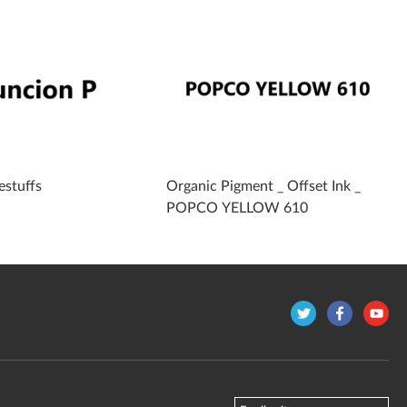
estuffs
Organic Pigment _ Offset Ink _
POPCO YELLOW 610