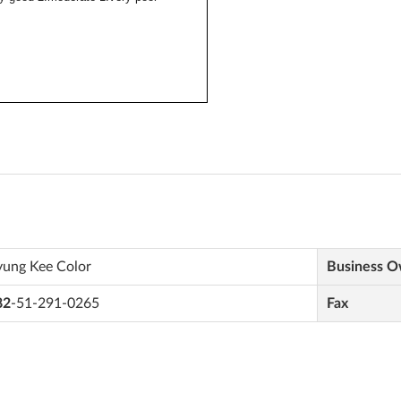
yung Kee Color
Business 
82
-51-291-0265
Fax