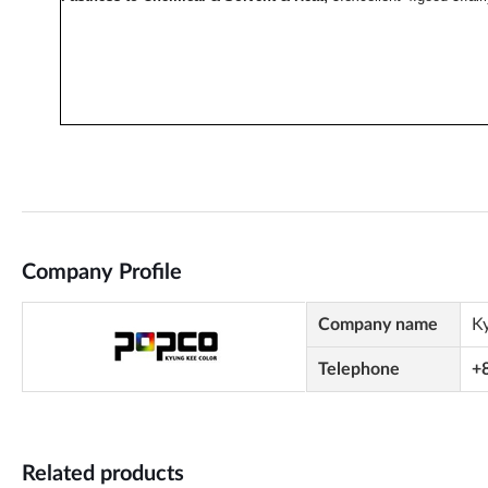
Company Profile
Company name
K
Telephone
+
Related products