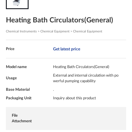
Heating Bath Circulators(General)
Chemical Instruments > Chemical Equipment > Chemical Equipment
Get latest price
Price
Model name
Heating Bath Circulators(General)
External and internal circulation with po
Usage
werful pumping capability
Base Material
.
Packaging Unit
Inquiry about this product
File
Attachment