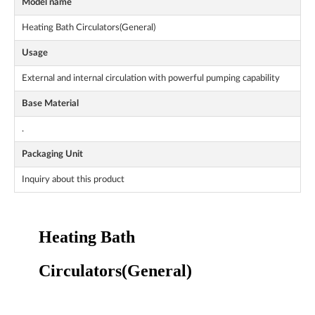
Model name
Heating Bath Circulators(General)
Usage
External and internal circulation with powerful pumping capability
Base Material
.
Packaging Unit
Inquiry about this product