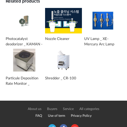
Related products
Photocatalyst
Nozzle Cleaner
UV Lamp _ XE-
deodorizer _ KAMAN -
Mercury Arc Lamp
DO
Particule Deposition
Shredder _ CR-100
Rate Monitor _
CLEAPART-100
About us
Buyers
Service
All categories
FAQ
Use of term
Privacy Policy