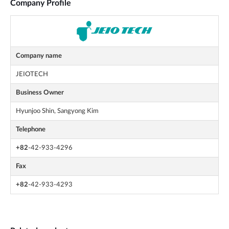
Company Profile
Company name
JEIOTECH
Business Owner
Hyunjoo Shin, Sangyong Kim
Telephone
+82
-42-933-4296
Fax
+82
-42-933-4293