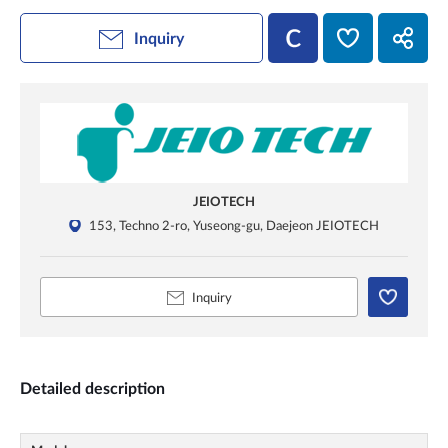
Inquiry
JEIOTECH
153, Techno 2-ro, Yuseong-gu, Daejeon JEIOTECH
Inquiry
Detailed description