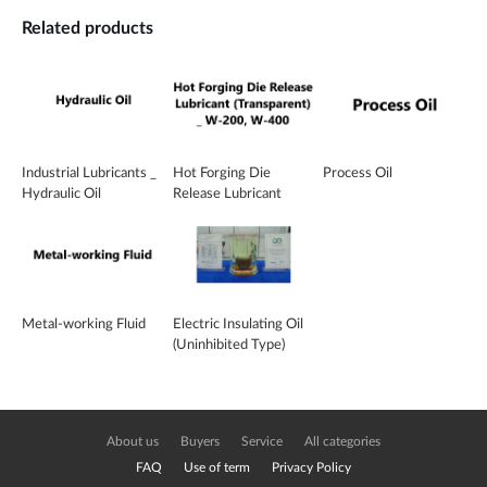
Related products
Industrial Lubricants _
Hot Forging Die
Process Oil
Hydraulic Oil
Release Lubricant
(Transparent) _ W-
200, W-400
Metal-working Fluid
Electric Insulating Oil
(Uninhibited Type)
About us
Buyers
Service
All categories
FAQ
Use of term
Privacy Policy