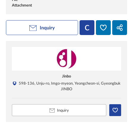
Attachment
Inquiry
Jinbo
598-136, Unju-ro, Imgo-myeon, Yeongcheon-si, Gyeongbuk
JINBO
Inquiry