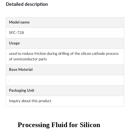
Detailed description
Model name
SFC-728
Usage
used to reduce friction during drilling of the silicon cathode process
of semiconductor parts
Base Material
.
Packaging Unit
Inquiry about this product