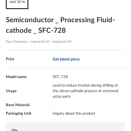
Semiconductor _ Processing Fluid-
cathode _ SFC-728
Fine Chemistry > Industrial Oil > Industrial Oil
Get latest price
Price
Model name
SFC-728
used to reduce friction during drilling of
Usage
the silicon cathode process of semicond
uctor parts
Base Material
.
Packaging Unit
Inquiry about this product
File