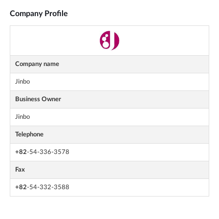
Company Profile
Company name
Jinbo
Business Owner
Jinbo
Telephone
+82
-54-336-3578
Fax
+82
-54-332-3588