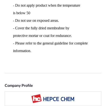
Company Profile