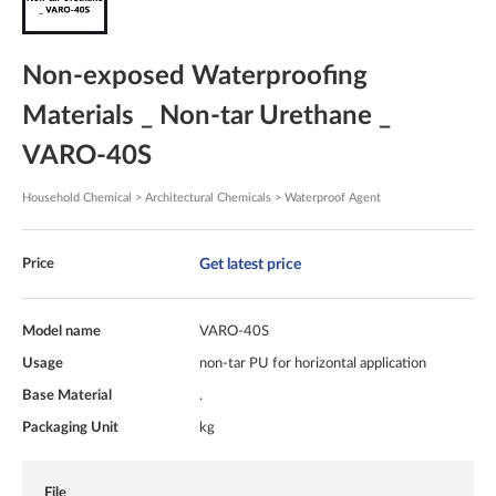
Non-exposed Waterproofing
Materials _ Non-tar Urethane _
VARO-40S
Household Chemical > Architectural Chemicals > Waterproof Agent
Get latest price
Price
Model name
VARO-40S
Usage
non-tar PU for horizontal application
Base Material
.
Packaging Unit
kg
File