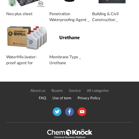
Neo plus sheet
Penetration
Building & Civil
Waterproofing Agent _
Construction _
CPF-901
Waterproop Protector
WaterMix (water-
Membrane Type _
proof agent for
Urethane
cement mixing)
About us
Buyers
Service
All categories
FAQ
Use of term
Privacy Policy