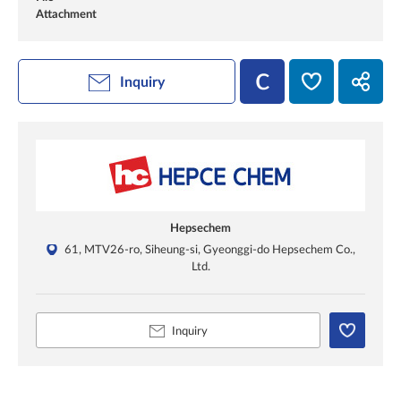
Attachment
Inquiry
Hepsechem
61, MTV26-ro, Siheung-si, Gyeonggi-do Hepsechem Co.,
Ltd.
Inquiry