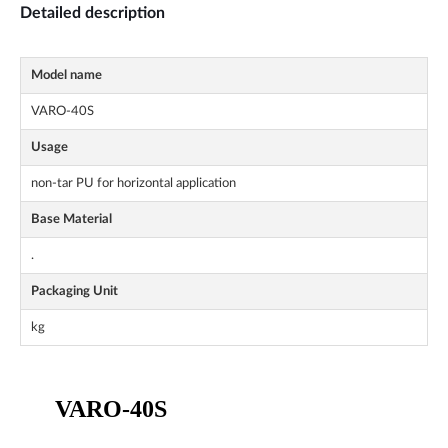
Detailed description
Model name
VARO-40S
Usage
non-tar PU for horizontal application
Base Material
.
Packaging Unit
kg