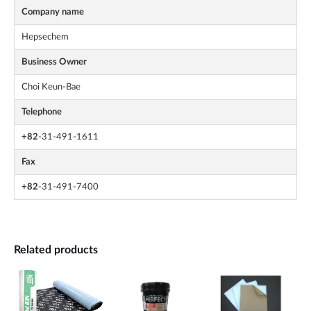
Company name
Hepsechem
Business Owner
Choi Keun-Bae
Telephone
+82
-31-491-1611
Fax
+82
-31-491-7400
Related products