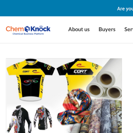
About us
Buyers
Ser