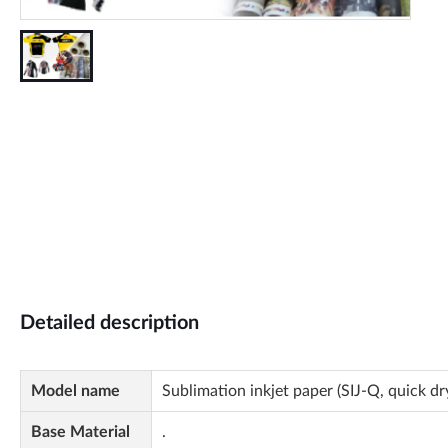
Detailed description
Model name
Sublimation inkjet paper (SIJ-Q, quick dr
Base Material
.