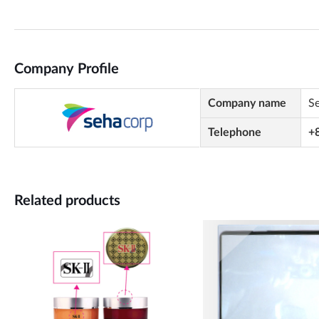
Company Profile
Company name
S
Telephone
+
Related products