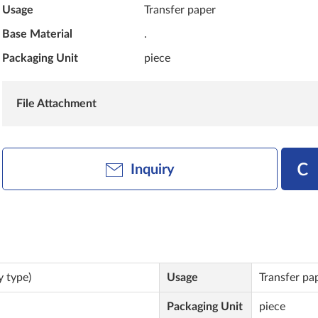
Usage
Transfer paper
Base Material
.
Packaging Unit
piece
File Attachment
Inquiry
y type)
Usage
Transfer pa
Packaging Unit
piece