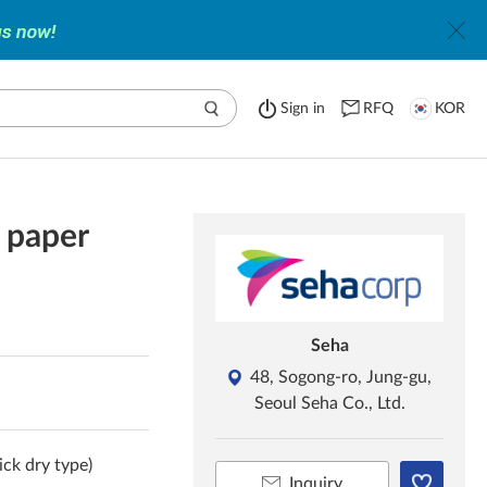
Sign in
RFQ
KOR
t paper
Seha
48, Sogong-ro, Jung-gu,
Seoul Seha Co., Ltd.
ick dry type)
Inquiry