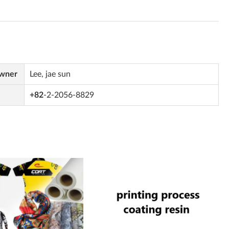
Owner
Lee, jae sun
+82
-2-2056-8829