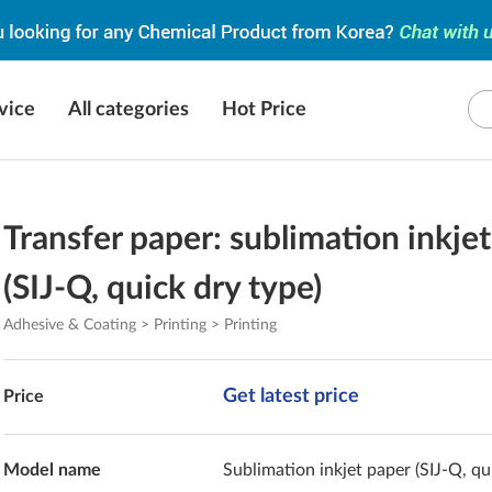
vice
All categories
Hot Price
Transfer paper: sublimation inkje
(SIJ-Q, quick dry type)
Adhesive & Coating > Printing > Printing
Get latest price
Price
Model name
Sublimation inkjet paper (SIJ-Q, qu