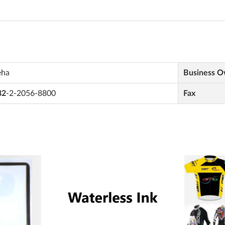
eha
Business 
82
-2-2056-8800
Fax