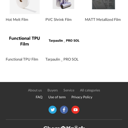
Hot Melt Film
PVC Shrink Film
MATT Metallized Film
Functional TPU Film
Tarpaulin _ PRO SOL
About us
Buyers
Service
All categories
FAQ
Use of term
Privacy Policy