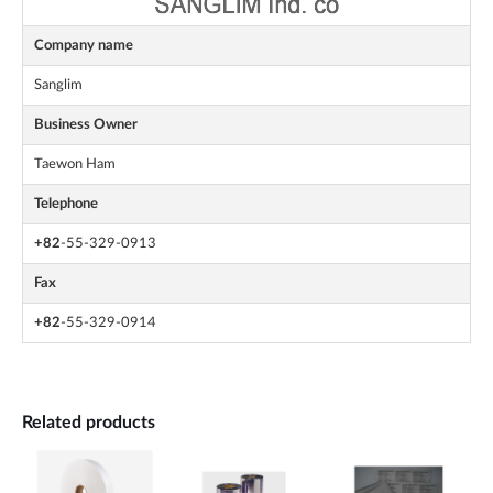
Company name
Sanglim
Business Owner
Taewon Ham
Telephone
+82
-55-329-0913
Fax
+82
-55-329-0914
Related products