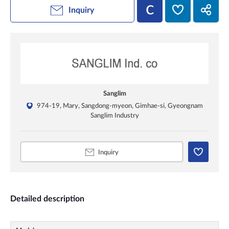
Inquiry
Sanglim
974-19, Mary, Sangdong-myeon, Gimhae-si, Gyeongnam
Sanglim Industry
Inquiry
Detailed description