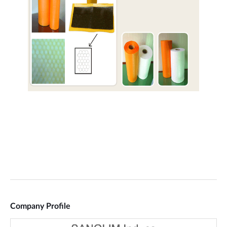
Company Profile