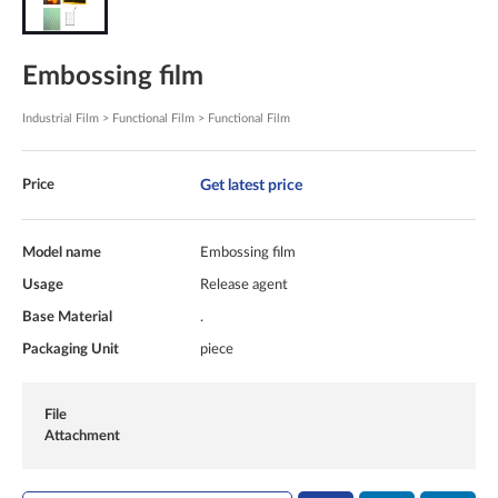
Embossing film
Industrial Film > Functional Film > Functional Film
Get latest price
Price
Model name
Embossing film
Usage
Release agent
Base Material
.
Packaging Unit
piece
File
Attachment