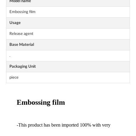
Model name
Embossing film
Usage
Release agent
Base Material
.
Packaging Unit
piece