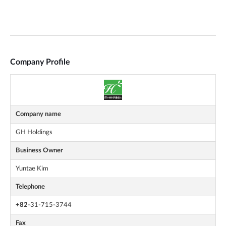
Company Profile
Company name
GH Holdings
Business Owner
Yuntae Kim
Telephone
+82
-31-715-3744
Fax