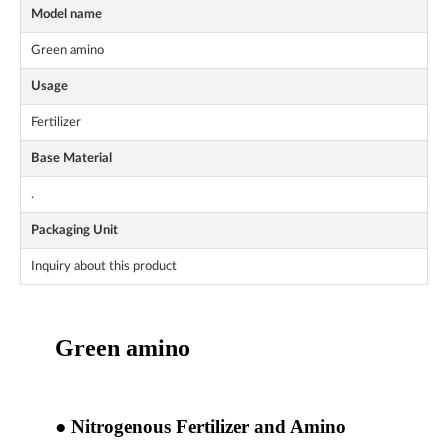
Model name
Green amino
Usage
Fertilizer
Base Material
.
Packaging Unit
Inquiry about this product