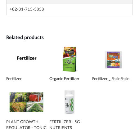
+82
-31-715-3858
Related products
Fertilizer
Organic Fertilizer
Fertilizer _ FoxinFoxin
PLANT GROWTH
FERTILIZER - 5G
REGULATOR - TONIC
NUTRIENTS