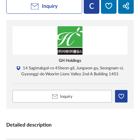
Inquiry
GH Holdings
14 Sagimakgol-ro 45beon-gil, Jungwon-gu, Seongnam-si,
Gyeonggi-do Woorim Lions Valley 2nd A Building 1401
Inquiry
Detailed description