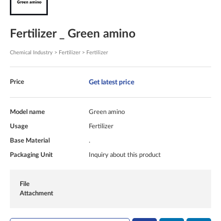
Fertilizer _ Green amino
Chemical Industry > Fertilizer > Fertilizer
Get latest price
Price
Model name
Green amino
Usage
Fertilizer
Base Material
.
Packaging Unit
Inquiry about this product
File
Attachment