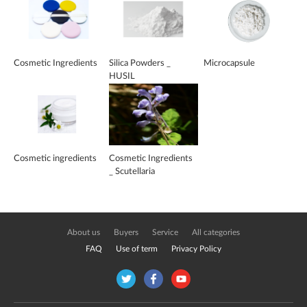
Cosmetic Ingredients
Silica Powders _
Microcapsule
HUSIL
Cosmetic ingredients
Cosmetic Ingredients
_ Scutellaria
EX_Baicalin
About us
Buyers
Service
All categories
FAQ
Use of term
Privacy Policy