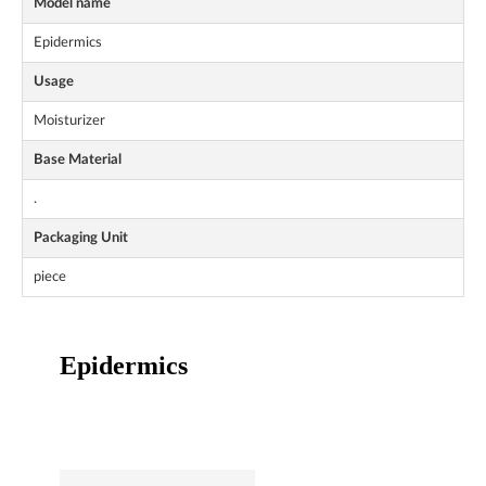
Model name
Epidermics
Usage
Moisturizer
Base Material
.
Packaging Unit
piece