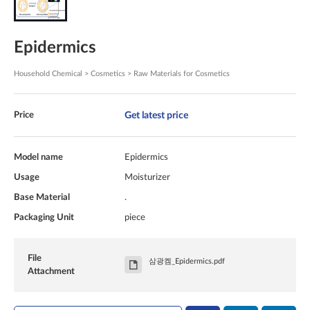
Epidermics
Household Chemical > Cosmetics > Raw Materials for Cosmetics
Get latest price
Price
Model name
Epidermics
Usage
Moisturizer
Base Material
.
Packaging Unit
piece
File
삼광켐_Epidermics.pdf
Attachment