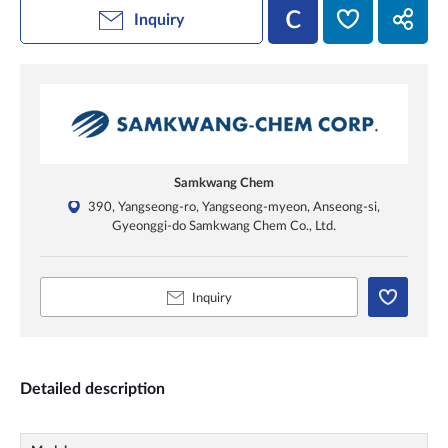
Inquiry
Samkwang Chem
390, Yangseong-ro, Yangseong-myeon, Anseong-si,
Gyeonggi-do Samkwang Chem Co., Ltd.
Inquiry
Detailed description