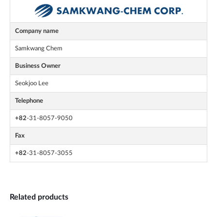
Company name
Samkwang Chem
Business Owner
Seokjoo Lee
Telephone
+82
-31-8057-9050
Fax
+82
-31-8057-3055
Related products