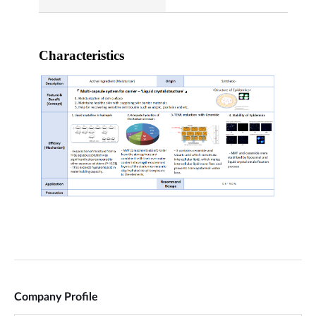
Company Profile