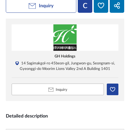
Inquiry
GH Holdings
14 Sagimakgol-ro 45beon-gil, Jungwon-gu, Seongnam-si,
Gyeonggi-do Woorim Lions Valley 2nd A Building 1401
Inquiry
Detailed description