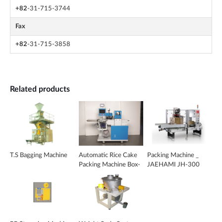
+82
-31-715-3744
Fax
+82
-31-715-3858
Related products
T.S Bagging Machine
Automatic Rice Cake
Packing Machine _
Packing Machine Box-
JAEHAMI JH-300
Motion Type _ KS-
2020