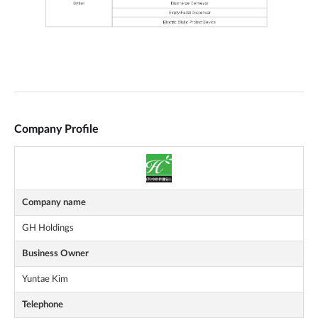
Company Profile
Company name
GH Holdings
Business Owner
Yuntae Kim
Telephone