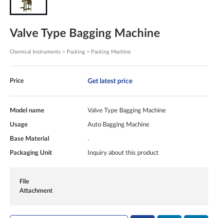
Valve Type Bagging Machine
Chemical Instruments > Packing > Packing Machine
Get latest price
Price
Model name
Valve Type Bagging Machine
Usage
Auto Bagging Machine
Base Material
.
Packaging Unit
Inquiry about this product
File
Attachment