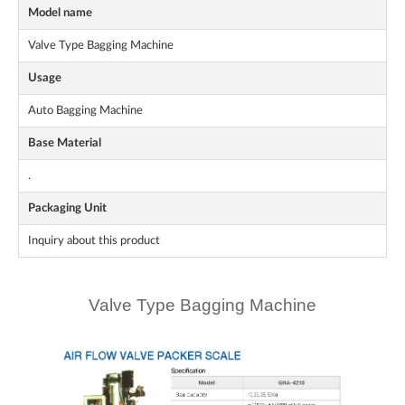
Model name
Valve Type Bagging Machine
Usage
Auto Bagging Machine
Base Material
.
Packaging Unit
Inquiry about this product