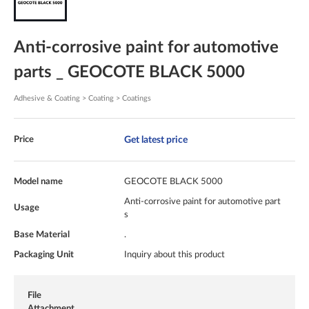
Anti-corrosive paint for automotive
parts _ GEOCOTE BLACK 5000
Adhesive & Coating > Coating > Coatings
Get latest price
Price
Model name
GEOCOTE BLACK 5000
Anti-corrosive paint for automotive part
Usage
s
Base Material
.
Packaging Unit
Inquiry about this product
File
Attachment