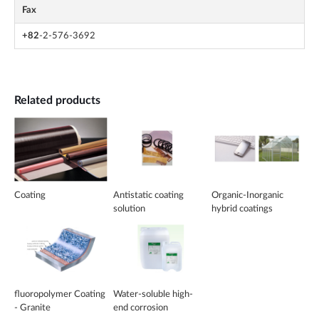
Fax
+82
-2-576-3692
Related products
Coating
Antistatic coating
Organic-Inorganic
solution
hybrid coatings
fluoropolymer Coating
Water-soluble high-
- Granite
end corrosion