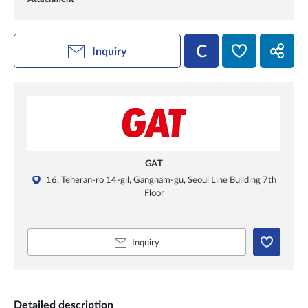
Inquiry
GAT
16, Teheran-ro 14-gil, Gangnam-gu, Seoul Line Building 7th
Floor
Inquiry
Detailed description