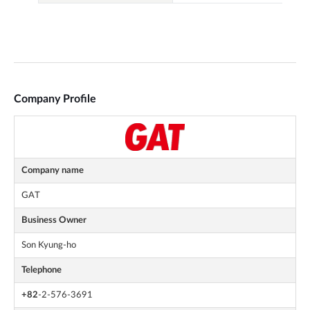
Company Profile
Company name
GAT
Business Owner
Son Kyung-ho
Telephone
+82
-2-576-3691