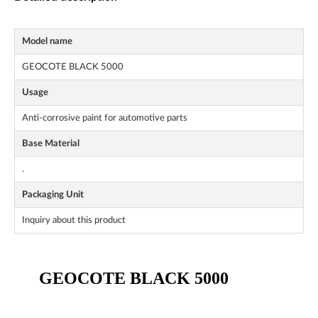
Model name
GEOCOTE BLACK 5000
Usage
Anti-corrosive paint for automotive parts
Base Material
.
Packaging Unit
Inquiry about this product