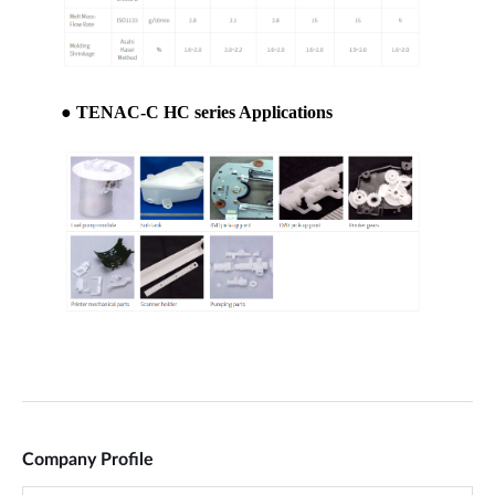
Company Profile