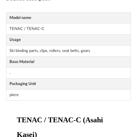
Model name
TENAC / TENAC-C
Usage
Ski binding parts, clips, rollers, seat belts, gears
Base Material
.
Packaging Unit
piece