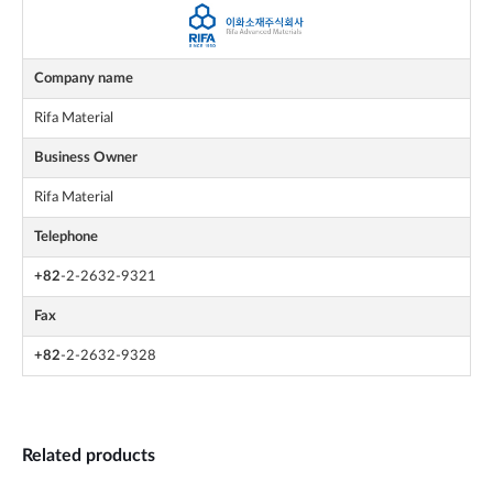
Company name
Rifa Material
Business Owner
Rifa Material
Telephone
+82
-2-2632-9321
Fax
+82
-2-2632-9328
Related products