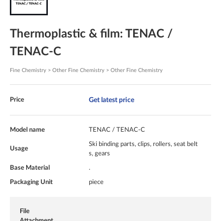
Thermoplastic & film: TENAC /
TENAC-C
Fine Chemistry > Other Fine Chemistry > Other Fine Chemistry
Get latest price
Price
Model name
TENAC / TENAC-C
Ski binding parts, clips, rollers, seat belt
Usage
s, gears
Base Material
.
Packaging Unit
piece
File
Attachment