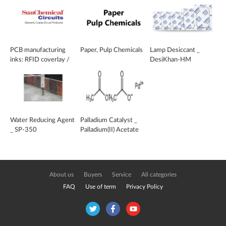
PCB manufacturing
Paper, Pulp Chemicals
Lamp Desiccant _
inks: RFID coverlay /
DesiKhan-HM
dielectric layer
Water Reducing Agent
Palladium Catalyst _
_ SP-350
Palladium(II) Acetate
Trimer
About us
Buyers
Service
All categories
FAQ
Use of term
Privacy Policy