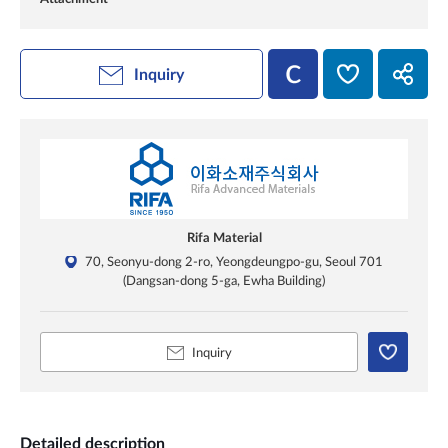
Inquiry
Rifa Material
70, Seonyu-dong 2-ro, Yeongdeungpo-gu, Seoul 701
(Dangsan-dong 5-ga, Ewha Building)
Inquiry
Detailed description