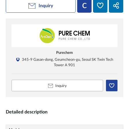
Inquiry
Purechem
345-9 Gasan-dong, Geumcheon-gu, Seoul SK Twin Tech
Tower A 901
Inquiry
Detailed description