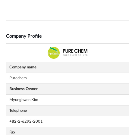
Company Profile
Company name
Purechem
Business Owner
Myunghwan Kim
Telephone
+82
-2-6292-2001
Fax