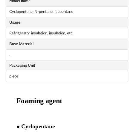
Model name
Cyclopentane, N-pentane, Isopentane
Usage
Refrigerator insulation, insulation, etc.
Base Material
.
Packaging Unit
piece