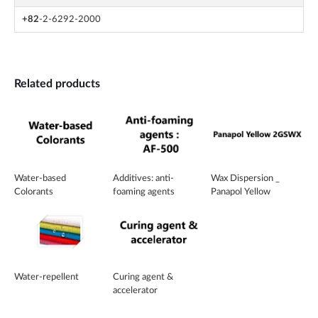
+82
-2-6292-2000
Related products
Water-based
Additives: anti-
Wax Dispersion _
Colorants
foaming agents
Panapol Yellow
2GSWX
Water-repellent
Curing agent &
accelerator