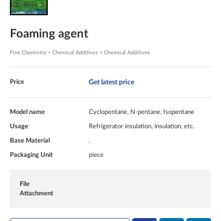
Foaming agent
Fine Chemistry > Chemical Additives > Chemical Additives
Get latest price
Price
Model name
Cyclopentane, N-pentane, Isopentane
Usage
Refrigerator insulation, insulation, etc.
Base Material
.
Packaging Unit
piece
File
Attachment