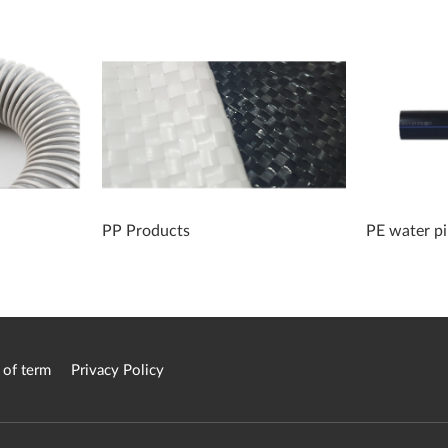
PP Products
PE water p
 of term
Privacy Policy