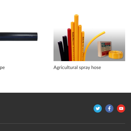
ipe
Agricultural spray hose