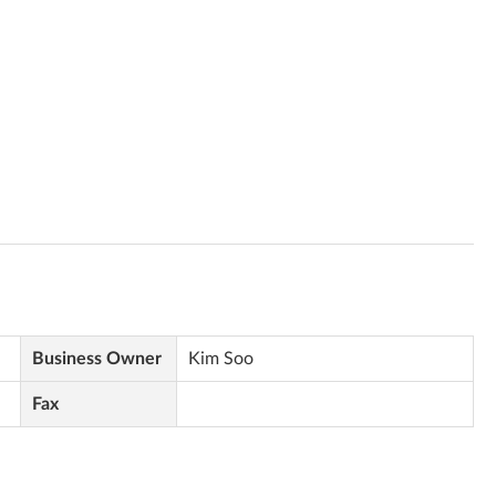
Business Owner
Kim Soo
Fax