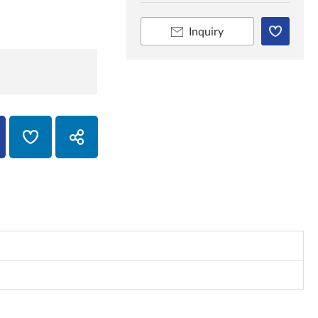
Inquiry