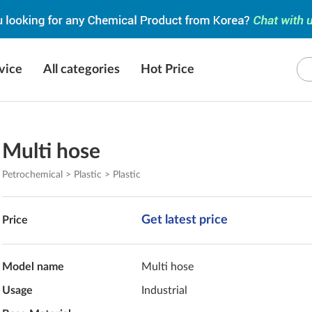
vice
All categories
Hot Price
Multi hose
Petrochemical > Plastic > Plastic
Get latest price
Price
Model name
Multi hose
Usage
Industrial