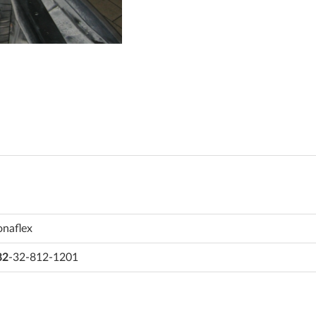
onaflex
82
-32-812-1201