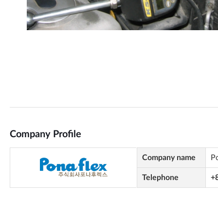
Company Profile
Company name
P
Telephone
+