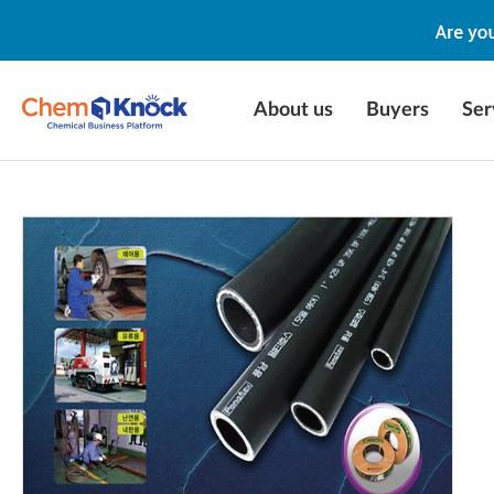
About us
Buyers
Ser