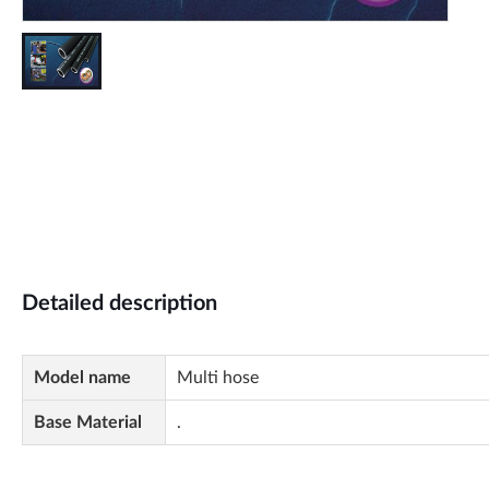
Detailed description
Model name
Multi hose
Base Material
.