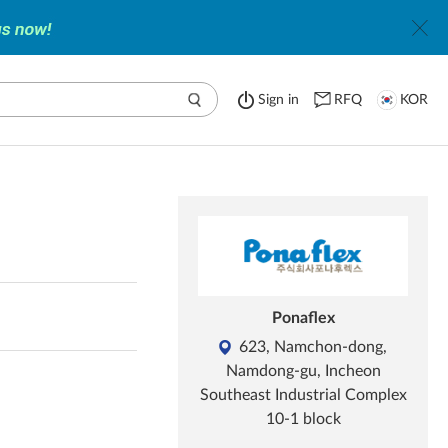
Sign in
RFQ
KOR
Ponaflex
623, Namchon-dong,
Namdong-gu, Incheon
Southeast Industrial Complex
10-1 block