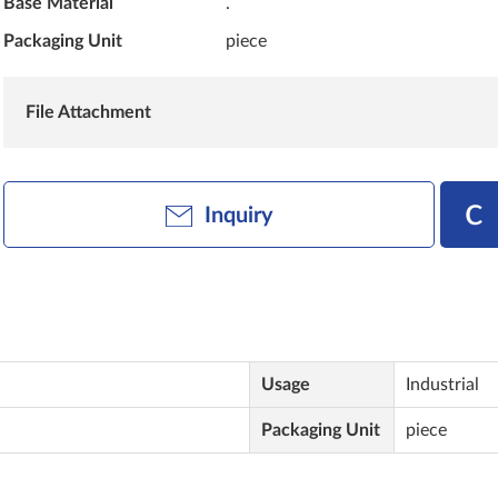
Base Material
.
Packaging Unit
piece
File Attachment
Inquiry
Usage
Industrial
Packaging Unit
piece