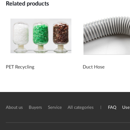
Related products
PET Recycling
Duct Hose
About us
Buyers
Service
All categories
FAQ
Use