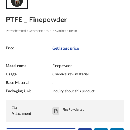
PTFE _ Finepowder
Petrochemical > Synthetic Resin > Synthetic Resin
Get latest price
Price
Model name
Finepowder
Usage
Chemical raw material
Base Material
.
Packaging Unit
Inquiry about this product
File
FinePowder.zip
Attachment