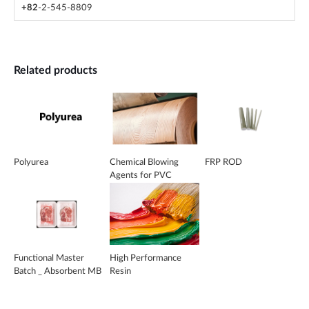
+82
-2-545-8809
Related products
Polyurea
Chemical Blowing
FRP ROD
Agents for PVC
Functional Master
High Performance
Batch _ Absorbent MB
Resin