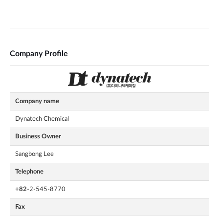
Company Profile
Company name
Dynatech Chemical
Business Owner
Sangbong Lee
Telephone
+82
-2-545-8770
Fax