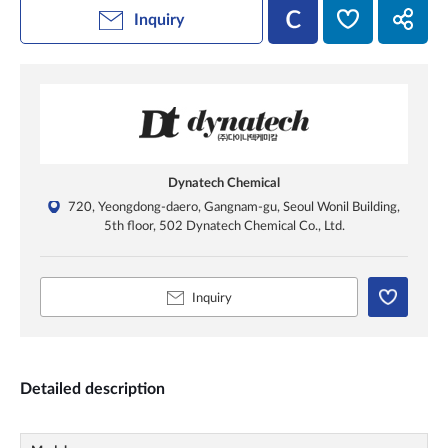
Inquiry
Dynatech Chemical
720, Yeongdong-daero, Gangnam-gu, Seoul Wonil Building,
5th floor, 502 Dynatech Chemical Co., Ltd.
Inquiry
Detailed description