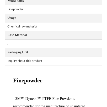
Model name
Finepowder
Usage
Chemical raw material
Base Material
.
Packaging Unit
Inquiry about this product