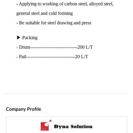
Company Profile