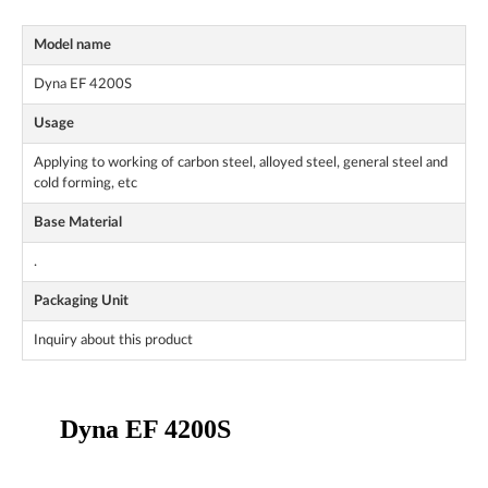
Model name
Dyna EF 4200S
Usage
Applying to working of carbon steel, alloyed steel, general steel and
cold forming, etc
Base Material
.
Packaging Unit
Inquiry about this product