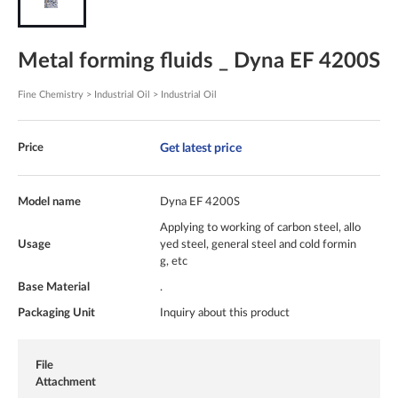
Metal forming fluids _ Dyna EF 4200S
Fine Chemistry > Industrial Oil > Industrial Oil
Get latest price
Price
Model name
Dyna EF 4200S
Applying to working of carbon steel, allo
Usage
yed steel, general steel and cold formin
g, etc
Base Material
.
Packaging Unit
Inquiry about this product
File
Attachment