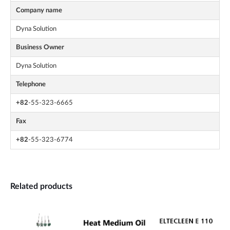
Company name
Dyna Solution
Business Owner
Dyna Solution
Telephone
+82
-55-323-6665
Fax
+82
-55-323-6774
Related products