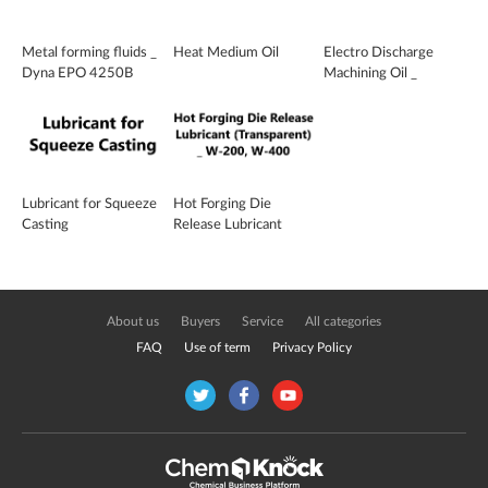
Metal forming fluids _
Heat Medium Oil
Electro Discharge
Dyna EPO 4250B
Machining Oil _
ELTECLEEN E 110
Lubricant for Squeeze
Hot Forging Die
Casting
Release Lubricant
(Transparent) _ W-
200, W-400
About us
Buyers
Service
All categories
FAQ
Use of term
Privacy Policy