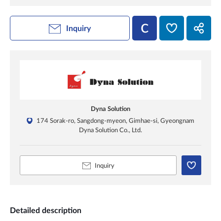
Inquiry
Dyna Solution
174 Sorak-ro, Sangdong-myeon, Gimhae-si, Gyeongnam
Dyna Solution Co., Ltd.
Inquiry
Detailed description