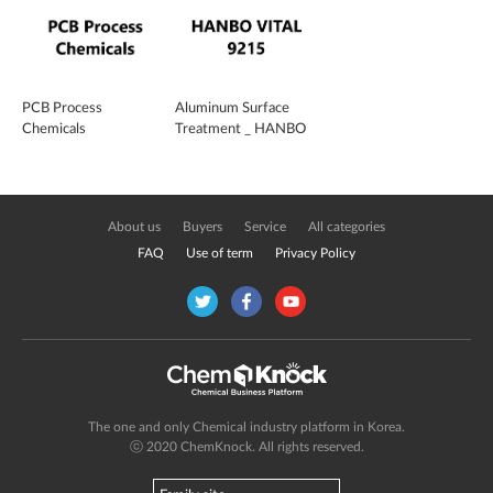
PCB Process
Aluminum Surface
Chemicals
Treatment _ HANBO
VITAL 9215
About us
Buyers
Service
All categories
FAQ
Use of term
Privacy Policy
The one and only Chemical industry platform in Korea.
ⓒ 2020 ChemKnock. All rights reserved.