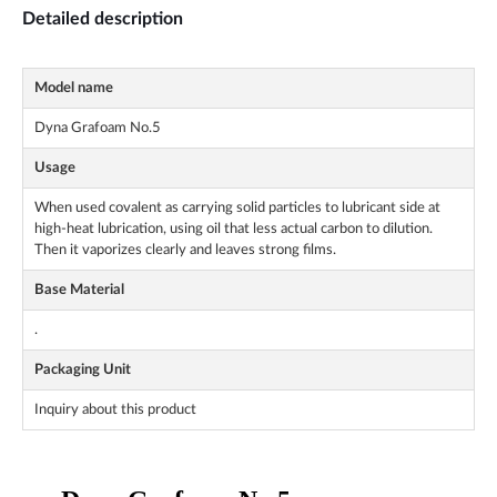
Detailed description
Model name
Dyna Grafoam No.5
Usage
When used covalent as carrying solid particles to lubricant side at
high-heat lubrication, using oil that less actual carbon to dilution.
Then it vaporizes clearly and leaves strong films.
Base Material
.
Packaging Unit
Inquiry about this product