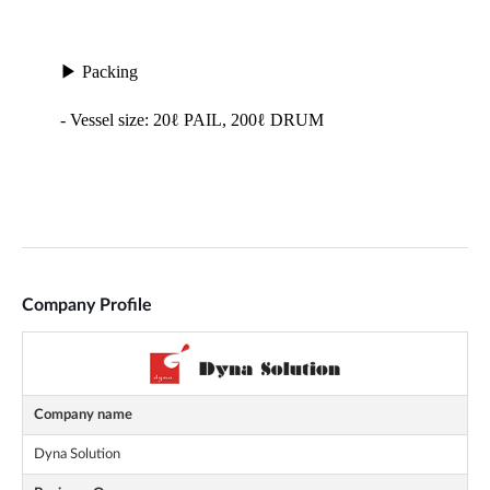
Company Profile
Company name
Dyna Solution