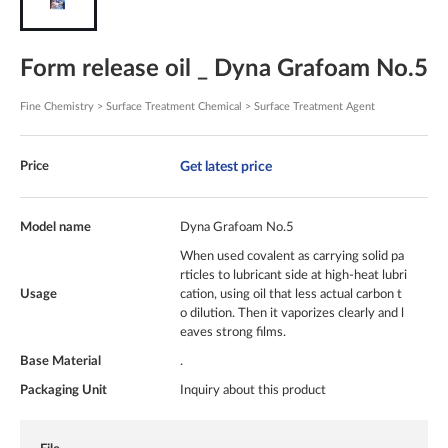
Form release oil _ Dyna Grafoam No.5
Fine Chemistry > Surface Treatment Chemical > Surface Treatment Agent
Get latest price
Price
Model name
Dyna Grafoam No.5
When used covalent as carrying solid pa
rticles to lubricant side at high-heat lubri
Usage
cation, using oil that less actual carbon t
o dilution. Then it vaporizes clearly and l
eaves strong films.
Base Material
.
Packaging Unit
Inquiry about this product