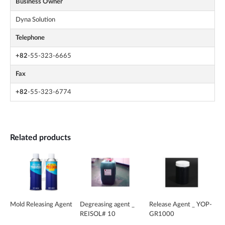
Business Owner
Dyna Solution
Telephone
+82
-55-323-6665
Fax
+82
-55-323-6774
Related products
Mold Releasing Agent
Degreasing agent _
Release Agent _ YOP-
REISOL# 10
GR1000