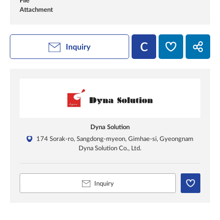
File
Attachment
Inquiry
Dyna Solution
174 Sorak-ro, Sangdong-myeon, Gimhae-si, Gyeongnam
Dyna Solution Co., Ltd.
Inquiry