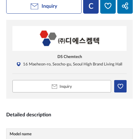
Inquiry
DS Chemtech
16 Maeheon-ro, Seocho-gu, Seoul High Brand Living Hall
Inquiry
Detailed description
Model name