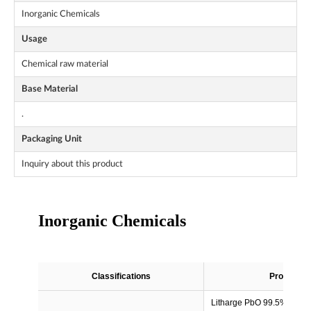
Inorganic Chemicals
Usage
Chemical raw material
Base Material
.
Packaging Unit
Inquiry about this product