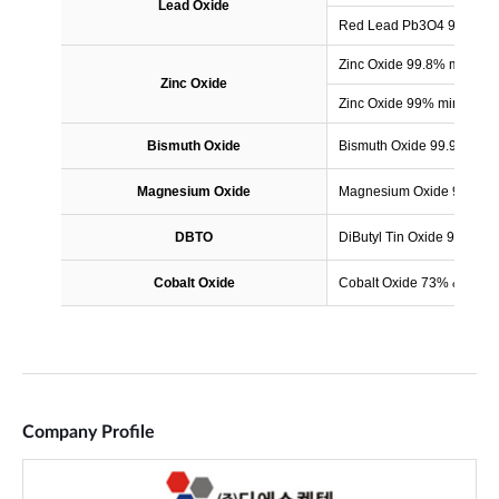
Company Profile