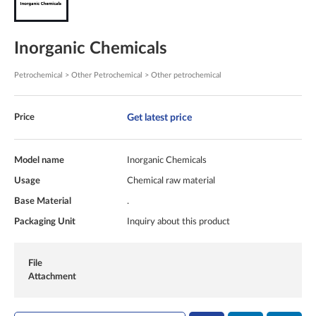
Inorganic Chemicals
Petrochemical > Other Petrochemical > Other petrochemical
Get latest price
Price
Model name
Inorganic Chemicals
Usage
Chemical raw material
Base Material
.
Packaging Unit
Inquiry about this product
File
Attachment