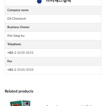
Company name
DS Chemtech
Business Owner
Kim Sang-ku
Telephone
+82
-2-2155-3151
Fax
+82
-2-2155-3155
Related products