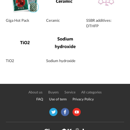
Giga Hot Pack
Ceramic
SSBR additives:
DTHFP
TiO2
Sodium hydroxide
About us
Buyers
Service
All categories
FAQ
Use of term
Privacy Policy