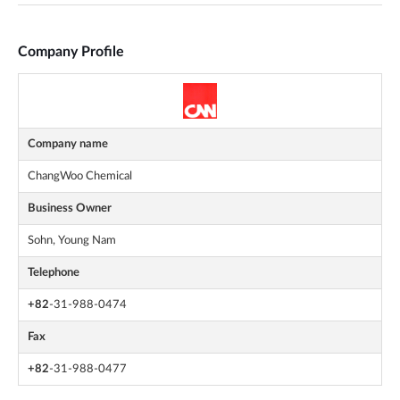
Company Profile
Company name
ChangWoo Chemical
Business Owner
Sohn, Young Nam
Telephone
+82
-31-988-0474
Fax
+82
-31-988-0477