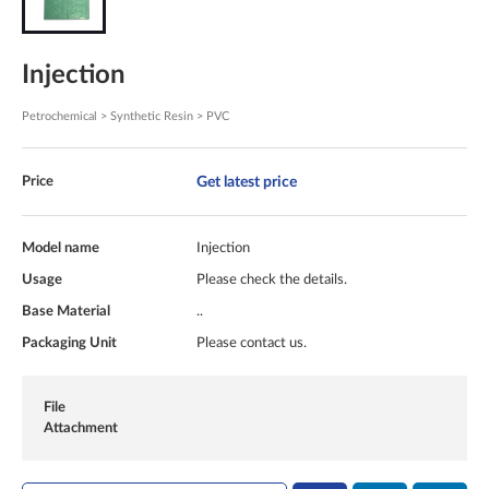
Injection
Petrochemical > Synthetic Resin > PVC
Get latest price
Price
Model name
Injection
Usage
Please check the details.
Base Material
..
Packaging Unit
Please contact us.
File
Attachment