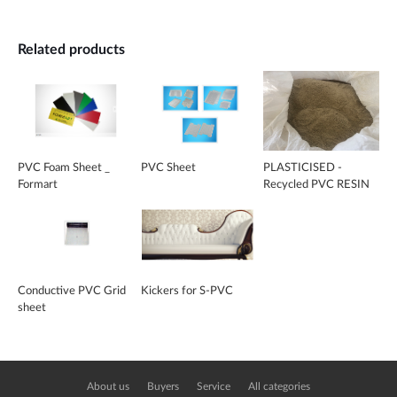
Related products
PVC Foam Sheet _
PVC Sheet
PLASTICISED -
Formart
Recycled PVC RESIN
Conductive PVC Grid
Kickers for S-PVC
sheet
About us
Buyers
Service
All categories