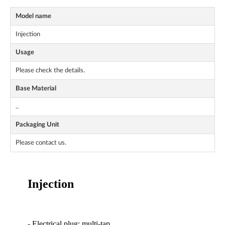
Model name
Injection
Usage
Please check the details.
Base Material
..
Packaging Unit
Please contact us.