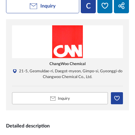
Inquiry
ChangWoo Chemical
21-5, Geomuldae-ri, Daegot-myeon, Gimpo-si, Gyeonggi-do
Changwoo Chemical Co., Ltd.
Inquiry
Detailed description