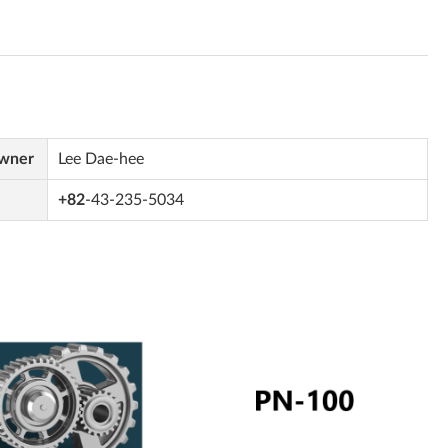
Owner
Lee Dae-hee
+82
-43-235-5034