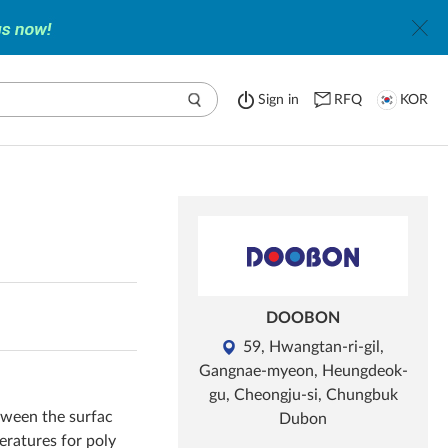
Sign in
RFQ
KOR
DOOBON
59, Hwangtan-ri-gil,
Gangnae-myeon, Heungdeok-
gu, Cheongju-si, Chungbuk
etween the surfac
Dubon
peratures for poly