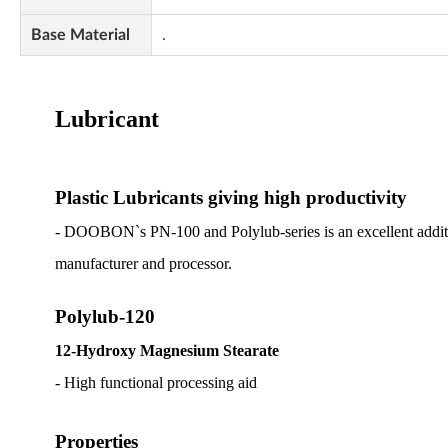
Base Material
.