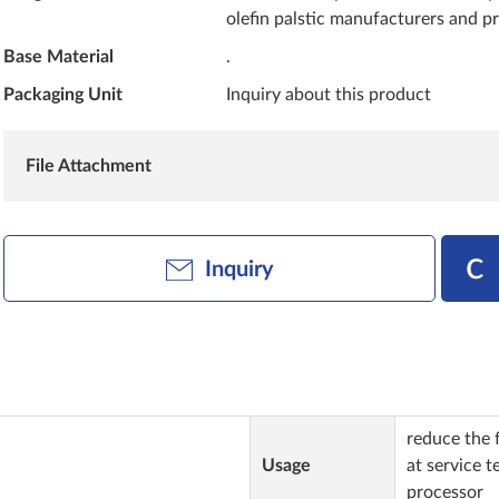
olefin palstic manufacturers and p
Base Material
.
Packaging Unit
Inquiry about this product
File Attachment
Inquiry
reduce the f
Usage
at service 
processor