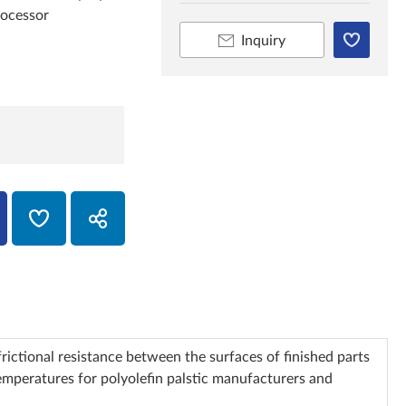
rocessor
Inquiry
rictional resistance between the surfaces of finished parts
temperatures for polyolefin palstic manufacturers and