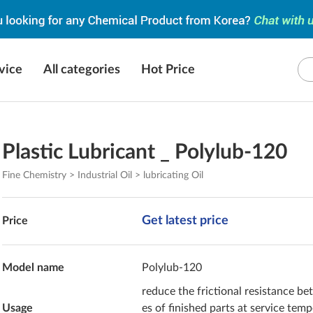
vice
All categories
Hot Price
Plastic Lubricant _ Polylub-120
Fine Chemistry > Industrial Oil > lubricating Oil
Get latest price
Price
Model name
Polylub-120
reduce the frictional resistance b
Usage
es of finished parts at service tem