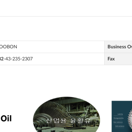
OOBON
Business 
82
-43-235-2307
Fax