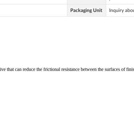
Packaging Unit
Inquiry abo