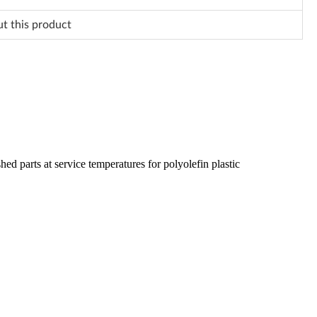
ut this product