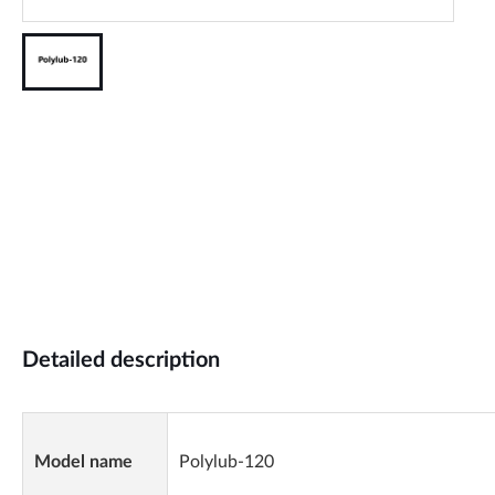
Detailed description
Model name
Polylub-120