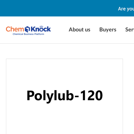
About us
Buyers
Ser