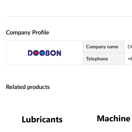
Company Profile
Company name
D
Telephone
+
Related products