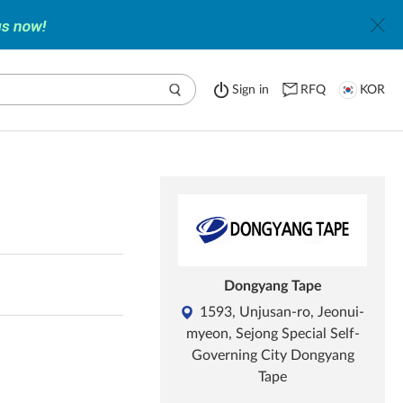
Sign in
RFQ
KOR
Dongyang Tape
1593, Unjusan-ro, Jeonui-
myeon, Sejong Special Self-
Governing City Dongyang
Tape