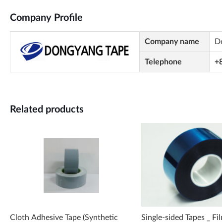
Company Profile
Company name
D
Telephone
+
Related products
Cloth Adhesive Tape (Synthetic
Single-sided Tapes _ Fi