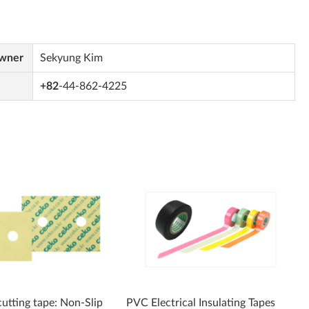
Owner
Sekyung Kim
+82
-44-862-4225
cutting tape: Non-Slip
PVC Electrical Insulating Tapes