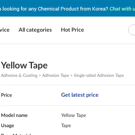
vice
All categories
Hot Price
Yellow Tape
Adhesive & Coating > Adhesion Tape > Single-sided Adhesion Tape
Get latest price
Price
Model name
Yellow Tape
Usage
Tape