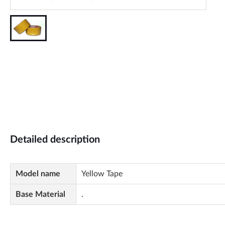
Detailed description
Model name
Yellow Tape
Base Material
.