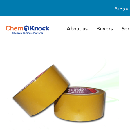
About us
Buyers
Ser