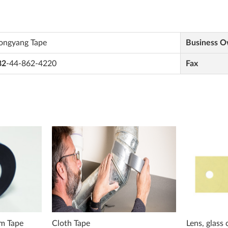
ongyang Tape
Business 
82
-44-862-4220
Fax
lm Tape
Cloth Tape
Lens, glass 