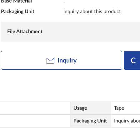
Base Material
.
Packaging Unit
Inquiry about this product
File Attachment
Inquiry
Usage
Tape
Packaging Unit
Inquiry abo