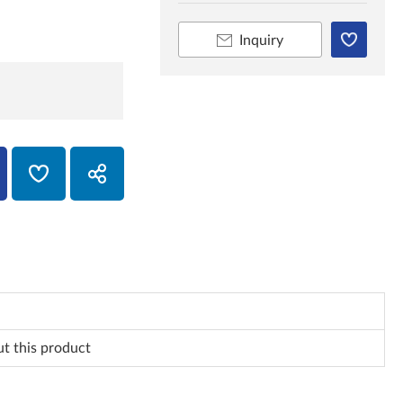
Inquiry
ut this product