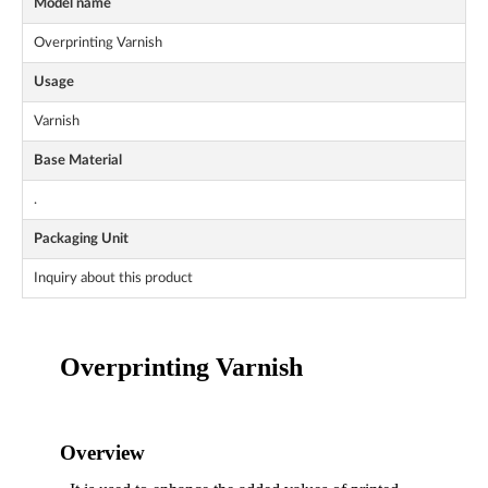
Model name
Overprinting Varnish
Usage
Varnish
Base Material
.
Packaging Unit
Inquiry about this product