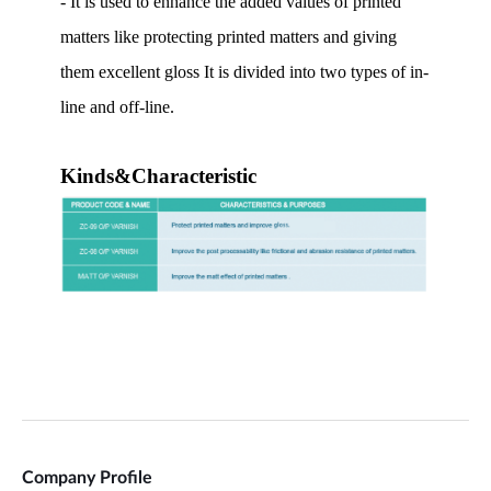
Company Profile