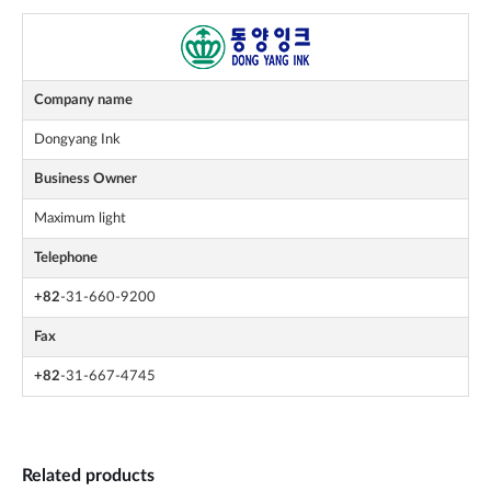
Company name
Dongyang Ink
Business Owner
Maximum light
Telephone
+82
-31-660-9200
Fax
+82
-31-667-4745
Related products