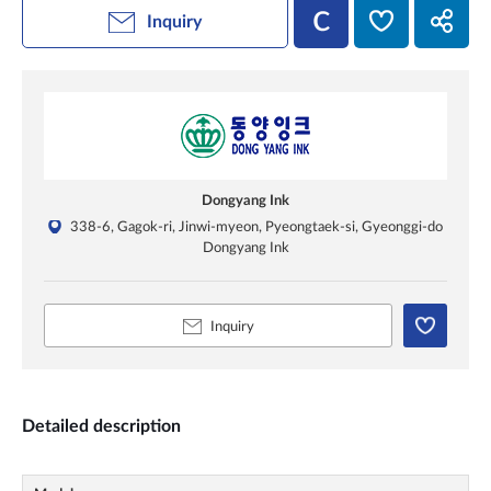
Inquiry
Dongyang Ink
338-6, Gagok-ri, Jinwi-myeon, Pyeongtaek-si, Gyeonggi-do
Dongyang Ink
Inquiry
Detailed description