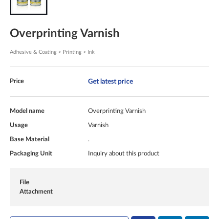
Overprinting Varnish
Adhesive & Coating > Printing > Ink
Get latest price
Price
Model name
Overprinting Varnish
Usage
Varnish
Base Material
.
Packaging Unit
Inquiry about this product
File
Attachment