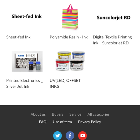
Sheet-fed Ink
Polyamide Resin - Ink
Digital Textile Printing
Ink _ Suncolorjet RD
Printed Electronics _
UV(LED) OFFSET
Silver Jet Ink
INKS
About us
Buyers
Service
All categories
FAQ
Use of term
Privacy Policy