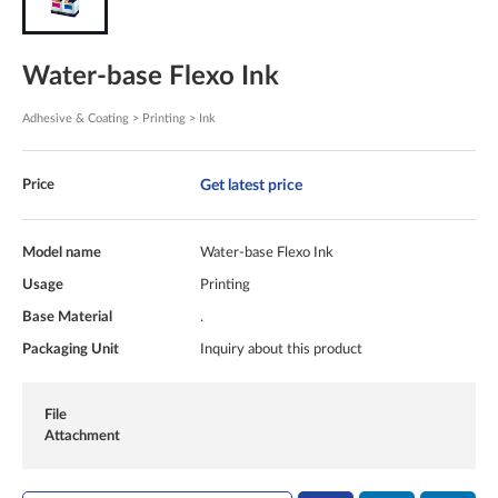
Water-base Flexo Ink
Adhesive & Coating > Printing > Ink
Get latest price
Price
Model name
Water-base Flexo Ink
Usage
Printing
Base Material
.
Packaging Unit
Inquiry about this product
File
Attachment