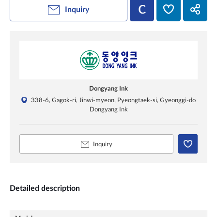
Inquiry
Dongyang Ink
338-6, Gagok-ri, Jinwi-myeon, Pyeongtaek-si, Gyeonggi-do
Dongyang Ink
Inquiry
Detailed description