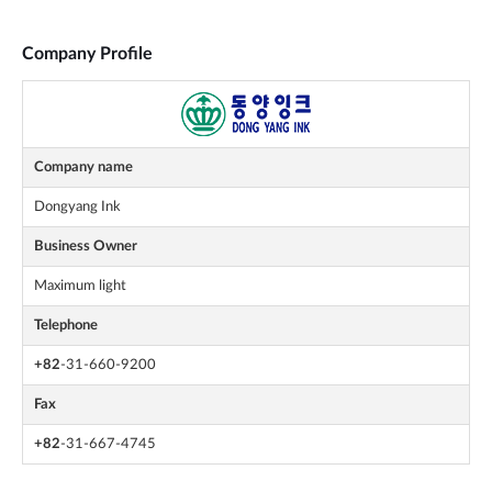
Company Profile
Company name
Dongyang Ink
Business Owner
Maximum light
Telephone
+82
-31-660-9200
Fax
+82
-31-667-4745