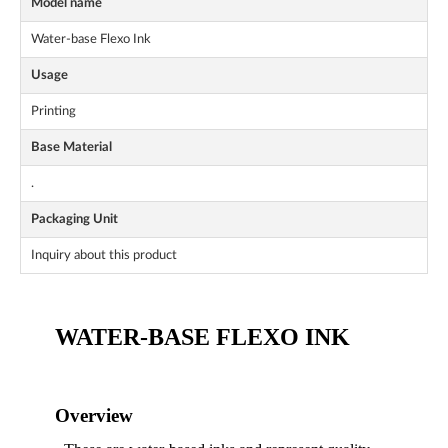
Model name
Water-base Flexo Ink
Usage
Printing
Base Material
.
Packaging Unit
Inquiry about this product