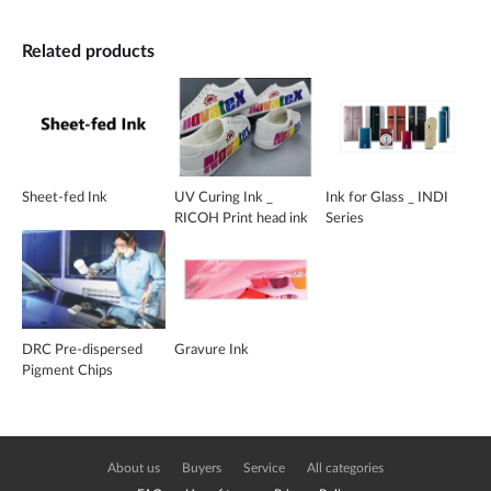
Related products
Sheet-fed Ink
UV Curing Ink _
Ink for Glass _ INDI
RICOH Print head ink
Series
DRC Pre-dispersed
Gravure Ink
Pigment Chips
About us
Buyers
Service
All categories