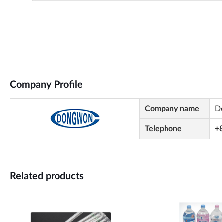
Company Profile
Company name
D
Telephone
+
Related products