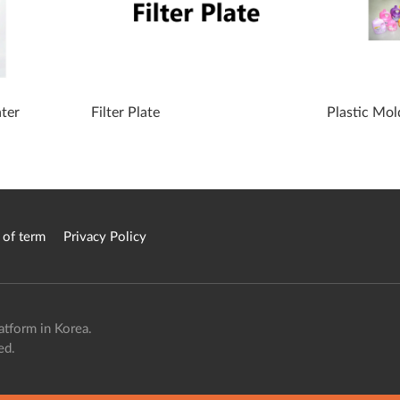
ater
Filter Plate
Plastic Mol
 of term
Privacy Policy
atform in Korea.
ed.