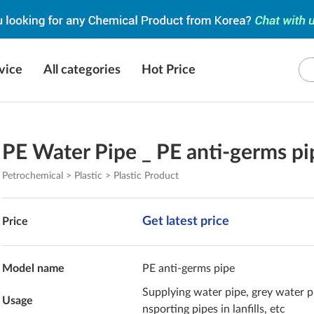
vice
All categories
Hot Price
PE Water Pipe _ PE anti-germs pi
Petrochemical > Plastic > Plastic Product
Get latest price
Price
Model name
PE anti-germs pipe
Supplying water pipe, grey water pi
Usage
nsporting pipes in lanfills, etc