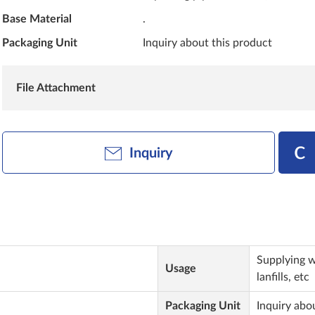
Base Material
.
Packaging Unit
Inquiry about this product
File Attachment
Inquiry
Supplying w
Usage
lanfills, etc
Packaging Unit
Inquiry abo