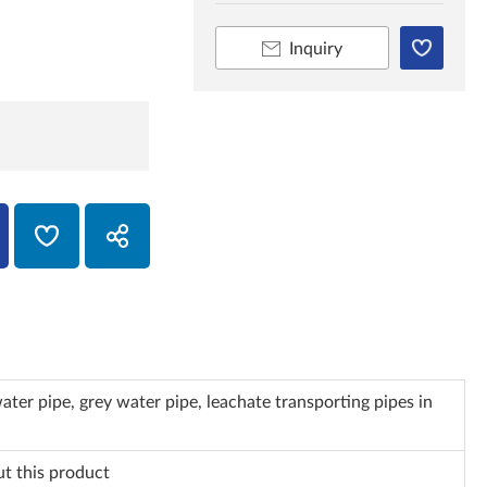
Inquiry
ater pipe, grey water pipe, leachate transporting pipes in
ut this product