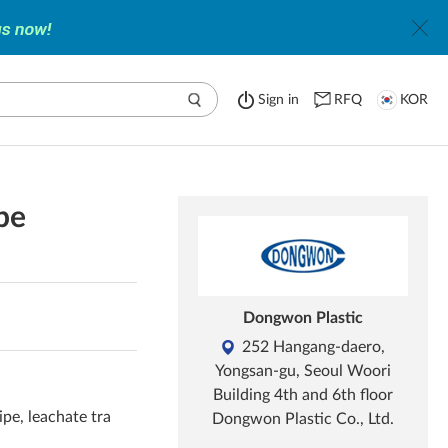
Sign in
RFQ
KOR
pe
Dongwon Plastic
252 Hangang-daero,
Yongsan-gu, Seoul Woori
Building 4th and 6th floor
pe, leachate tra
Dongwon Plastic Co., Ltd.