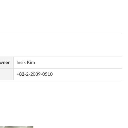
Owner
Insik Kim
+82
-2-2039-0510