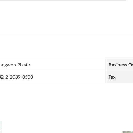
ongwon Plastic
Business 
82
-2-2039-0500
Fax