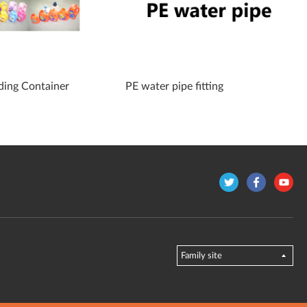
ding Container
PE water pipe fitting