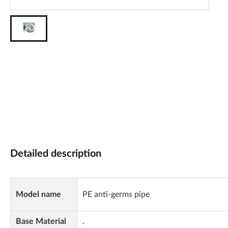
Detailed description
Model name
PE anti-germs pipe
Base Material
.