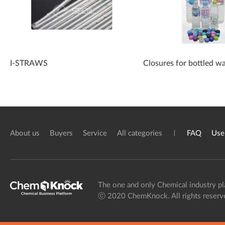
I-STRAWS
Closures for bottled w
About us
Buyers
Service
All categories
FAQ
Use
The one and only Chemical industry pl
ⓒ 2020 ChemKnock. All rights reserv