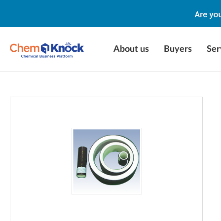
About us
Buyers
Ser