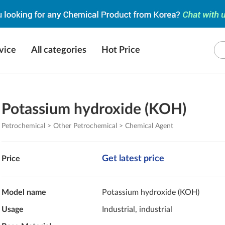
vice
All categories
Hot Price
Potassium hydroxide (KOH)
Petrochemical > Other Petrochemical > Chemical Agent
Get latest price
Price
Model name
Potassium hydroxide (KOH)
Usage
Industrial, industrial