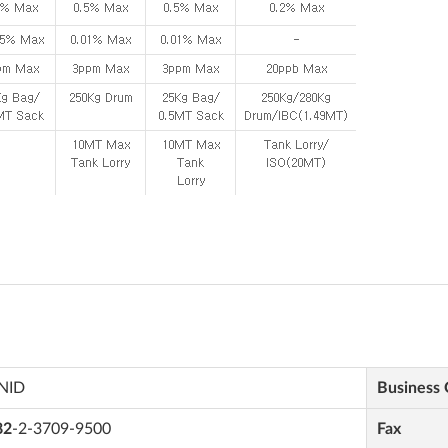
NID
Business
82
-2-3709-9500
Fax