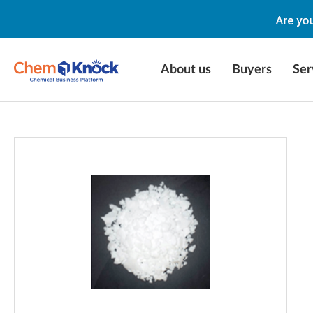
About us
Buyers
Ser