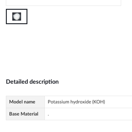
Detailed description
Model name
Potassium hydroxide (KOH)
Base Material
.