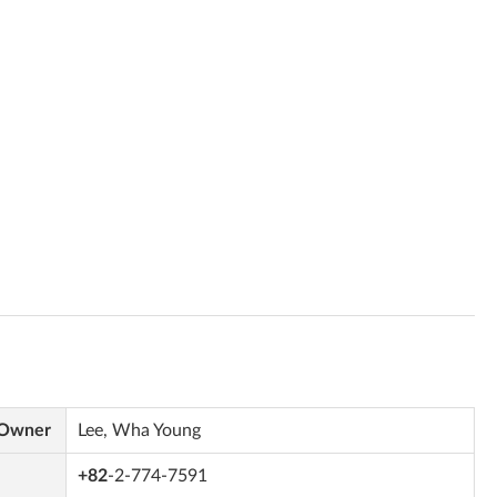
 Owner
Lee, Wha Young
+82
-2-774-7591