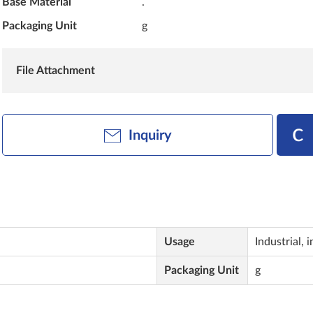
Base Material
.
Packaging Unit
g
File Attachment
Inquiry
Usage
Industrial, i
Packaging Unit
g