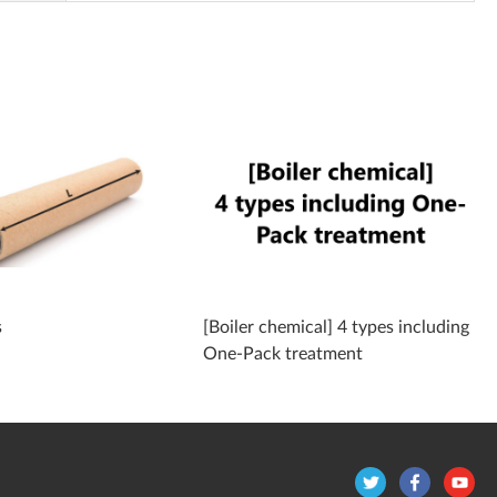
s
[Boiler chemical] 4 types including
One-Pack treatment