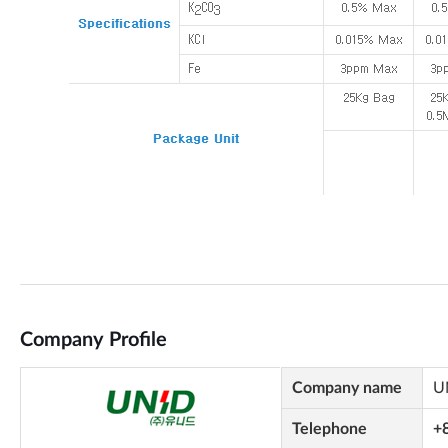
Company Profile
Company name
U
Telephone
+