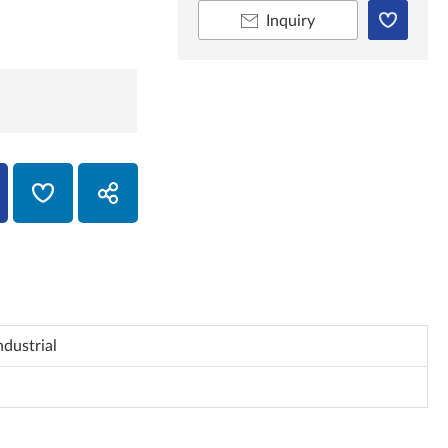
Inquiry
ndustrial