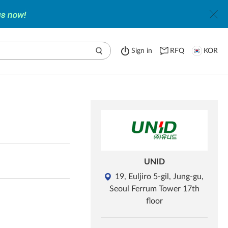
Sign in
RFQ
KOR
UNID
19, Euljiro 5-gil, Jung-gu,
Seoul Ferrum Tower 17th
floor