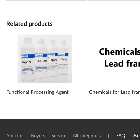
Related products
Functional Processing Agent
Chemicals for Lead fra
About us
Buyers
Service
All categories
FAQ
Use