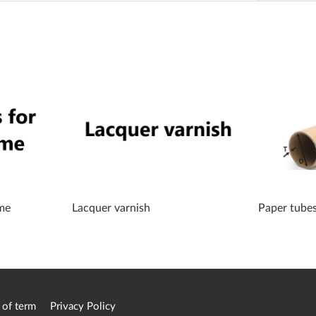
me
Lacquer varnish
Paper tube
 of term
Privacy Policy