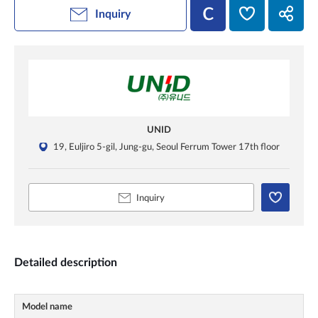
Inquiry
UNID
19, Euljiro 5-gil, Jung-gu, Seoul Ferrum Tower 17th floor
Inquiry
Detailed description
Model name