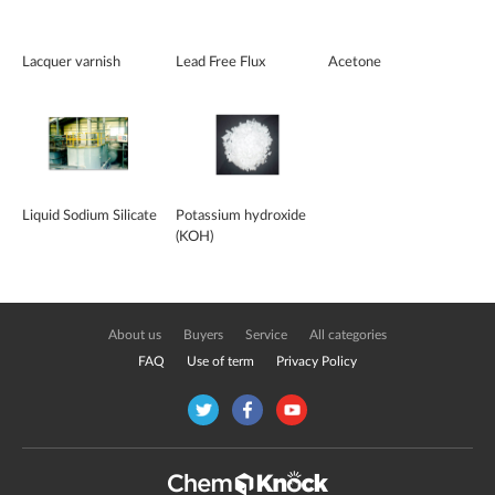
Lacquer varnish
Lead Free Flux
Acetone
Liquid Sodium Silicate
Potassium hydroxide
(KOH)
About us
Buyers
Service
All categories
FAQ
Use of term
Privacy Policy