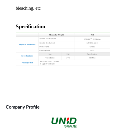
Company Profile