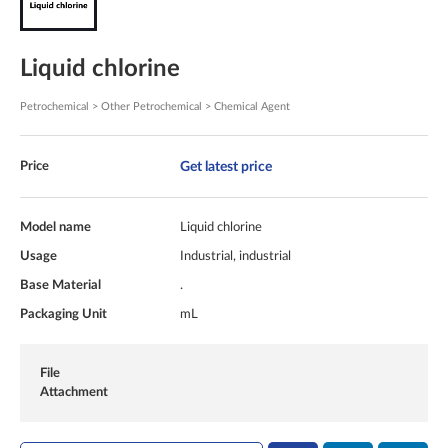
Liquid chlorine
Petrochemical > Other Petrochemical > Chemical Agent
Get latest price
Price
Model name
Liquid chlorine
Usage
Industrial, industrial
Base Material
.
Packaging Unit
mL
File
Attachment