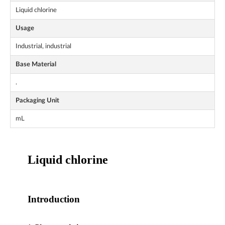
Liquid chlorine
Usage
Industrial, industrial
Base Material
.
Packaging Unit
mL