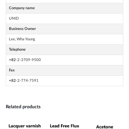
Company name
UNID
Business Owner
Lee, Wha Young
Telephone
+82
-2-3709-9500
Fax
+82
-2-774-7591
Related products