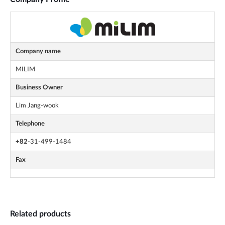
Company name
MILIM
Business Owner
Lim Jang-wook
Telephone
+82
-31-499-1484
Fax
Related products