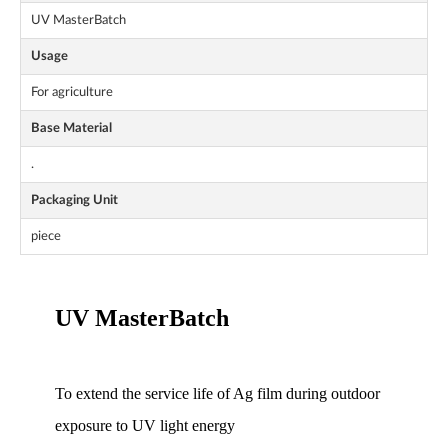
UV MasterBatch
Usage
For agriculture
Base Material
.
Packaging Unit
piece