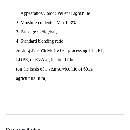
Company Profile