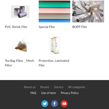
PVC Shrink Film
Special Film
BOPP Film
Tea Bag Filter _ Mesh
Protection, Laminated
Filter
Film
About us
Buyers
Service
All categories
FAQ
Use of term
Privacy Policy