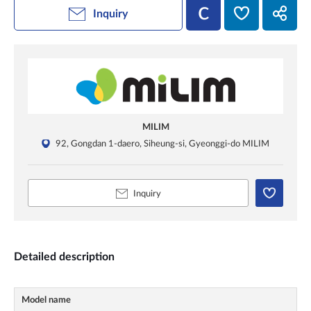
Inquiry
MILIM
92, Gongdan 1-daero, Siheung-si, Gyeonggi-do MILIM
Inquiry
Detailed description
Model name