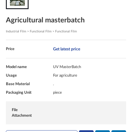
Agricultural masterbatch
Industrial Film > Functional Film > Functional Film
Get latest price
Price
Model name
UV MasterBatch
Usage
For agriculture
Base Material
.
Packaging Unit
piece
File
Attachment