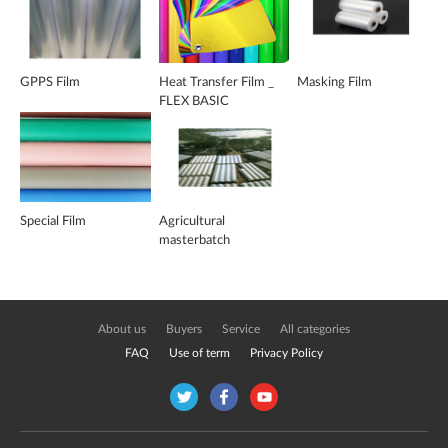
GPPS Film
Heat Transfer Film _
Masking Film
FLEX BASIC
Special Film
Agricultural
masterbatch
About us
Buyers
Service
All categories
FAQ
Use of term
Privacy Policy