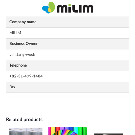
Company name
MILIM
Business Owner
Lim Jang-wook
Telephone
+82
-31-499-1484
Fax
Related products