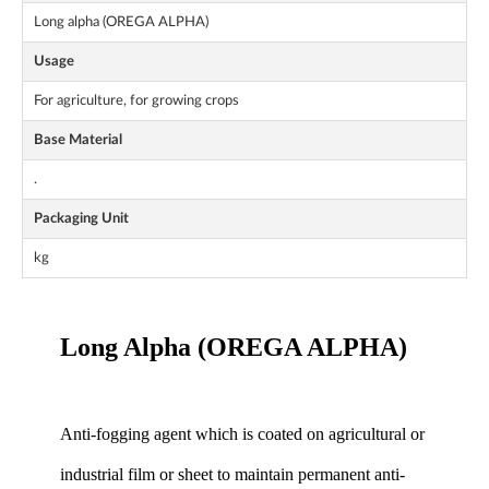
Long alpha (OREGA ALPHA)
Usage
For agriculture, for growing crops
Base Material
.
Packaging Unit
kg