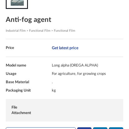
Anti-fog agent
Industrial Film > Functional Film > Functional Film
Get latest price
Price
Model name
Long alpha (OREGA ALPHA)
Usage
For agriculture, for growing crops
Base Material
.
Packaging Unit
kg
File
Attachment