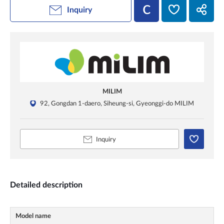
Inquiry
MILIM
92, Gongdan 1-daero, Siheung-si, Gyeonggi-do MILIM
Inquiry
Detailed description
Model name