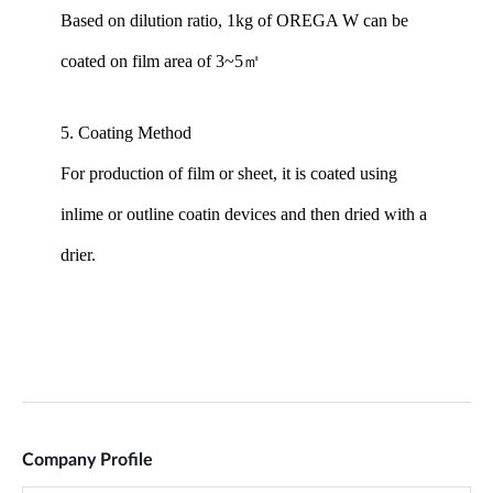
Company Profile