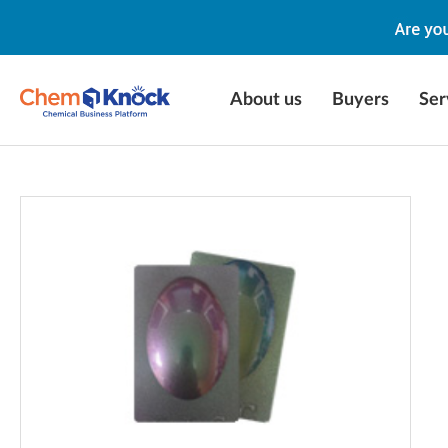
About us
Buyers
Ser