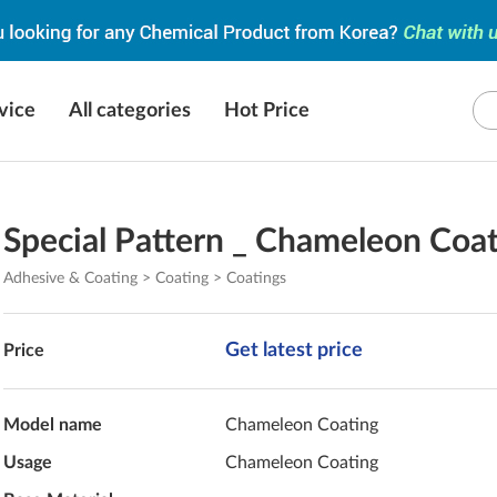
vice
All categories
Hot Price
Special Pattern _ Chameleon Coa
Adhesive & Coating > Coating > Coatings
Get latest price
Price
Model name
Chameleon Coating
Usage
Chameleon Coating