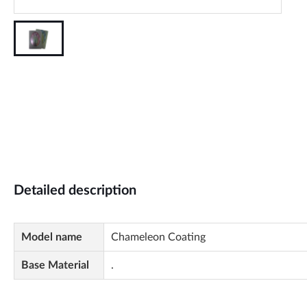
Detailed description
Model name
Chameleon Coating
Base Material
.