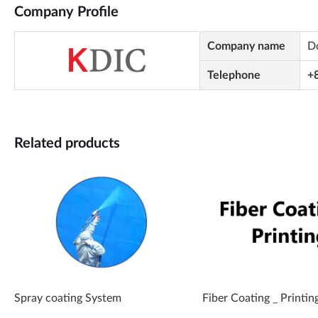
Company Profile
Company name
Do
Telephone
+
Related products
Spray coating System
Fiber Coating _ Printin