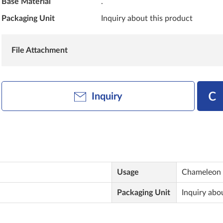
Base Material
.
Packaging Unit
Inquiry about this product
File Attachment
Inquiry
Usage
Chameleon 
Packaging Unit
Inquiry abo