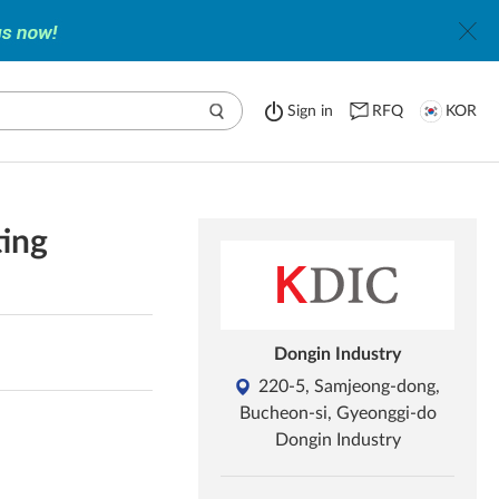
Sign in
RFQ
KOR
ting
Dongin Industry
220-5, Samjeong-dong,
Bucheon-si, Gyeonggi-do
Dongin Industry