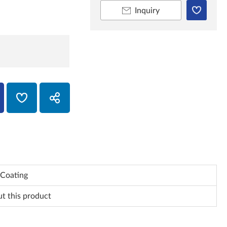
Inquiry
Coating
ut this product