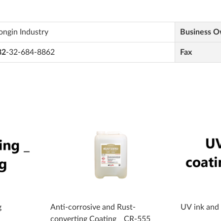
ngin Industry
Business 
82
-32-684-8862
Fax
g
Anti-corrosive and Rust-
UV ink and
converting Coating _ CR-555