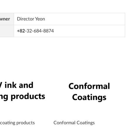
Owner
Director Yeon
+82
-32-684-8874
 coating products
Conformal Coatings