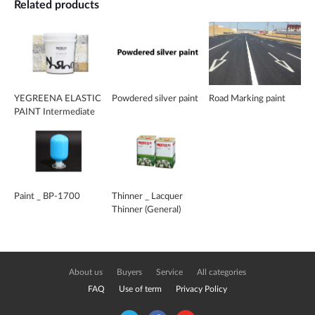
Related products
YEGREENA ELASTIC
Powdered silver paint
Road Marking paint
PAINT Intermediate
coating
Paint _ BP-1700
Thinner _ Lacquer
Thinner (General)
About us
Buyers
Service
All categories
FAQ
Use of term
Privacy Policy