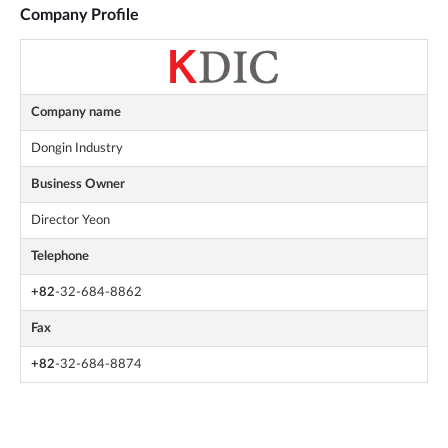
Company Profile
Company name
Dongin Industry
Business Owner
Director Yeon
Telephone
+82
-32-684-8862
Fax
+82
-32-684-8874