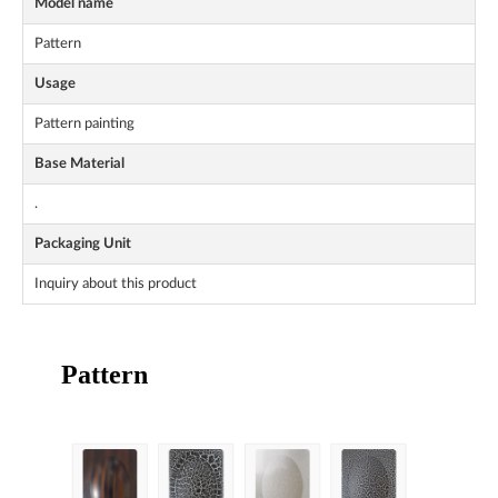
Model name
Pattern
Usage
Pattern painting
Base Material
.
Packaging Unit
Inquiry about this product