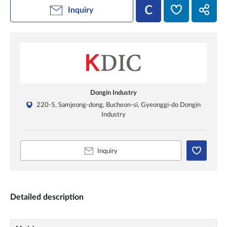
Inquiry
Dongin Industry
220-5, Samjeong-dong, Bucheon-si, Gyeonggi-do Dongin
Industry
Inquiry
Detailed description