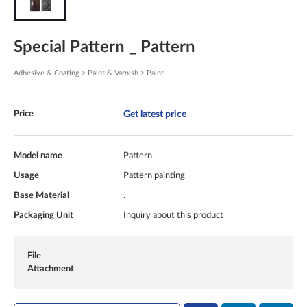
Special Pattern _ Pattern
Adhesive & Coating > Paint & Varnish > Paint
Get latest price
Price
Model name
Pattern
Usage
Pattern painting
Base Material
.
Packaging Unit
Inquiry about this product
File
Attachment