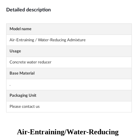
Detailed description
Model name
Air-Entraining / Water-Reducing Admixture
Usage
Concrete water reducer
Base Material
.
Packaging Unit
Please contact us