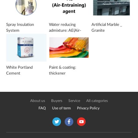
Spray Insulation
Water reducing
Artificial Marble _
System
admixture: AE(Air-
Granite
Entraining) agent
White Portland
Paint & coating:
Cement
thickener
About us
Buyers
Service
All categories
FAQ
Use of term
Privacy Policy