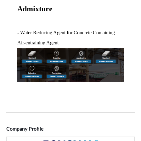
Company Profile