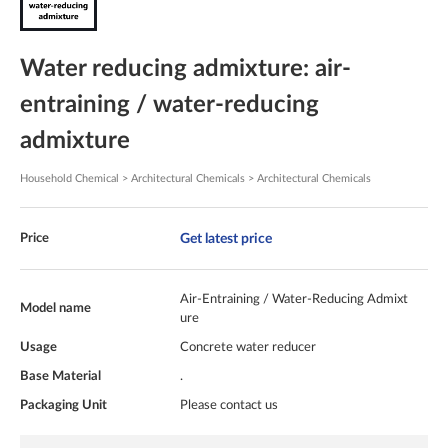
Water reducing admixture: air-
entraining / water-reducing
admixture
Household Chemical > Architectural Chemicals > Architectural Chemicals
Get latest price
Price
Air-Entraining / Water-Reducing Admixt
Model name
ure
Usage
Concrete water reducer
Base Material
.
Packaging Unit
Please contact us