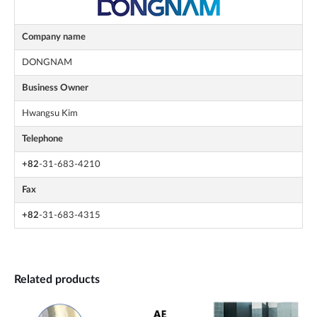
Company name
DONGNAM
Business Owner
Hwangsu Kim
Telephone
+82
-31-683-4210
Fax
+82
-31-683-4315
Related products