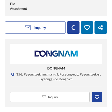
File
Attachment
Inquiry
DONGNAM
356, Pyeongtaekhangman-gil, Poseung-eup, Pyeongtaek-si,
Gyeonggi-do Dongnam
Inquiry