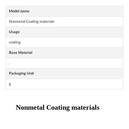
Model name
Nonmetal Coating materials
Usage
coating
Base Material
.
Packaging Unit
g