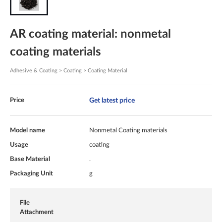
AR coating material: nonmetal
coating materials
Adhesive & Coating > Coating > Coating Material
Get latest price
Price
Model name
Nonmetal Coating materials
Usage
coating
Base Material
.
Packaging Unit
g
File
Attachment