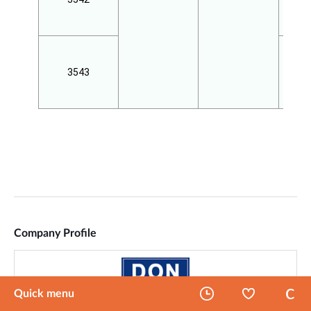
Company Profile
Quick menu
Company name