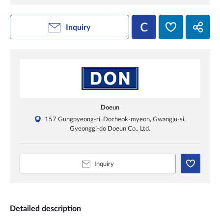
Inquiry
Doeun
157 Gungpyeong-ri, Docheok-myeon, Gwangju-si,
Gyeonggi-do Doeun Co., Ltd.
Inquiry
Detailed description