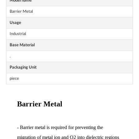
Model name
Barrier Metal
Usage
Industrial
Base Material
.
Packaging Unit
piece