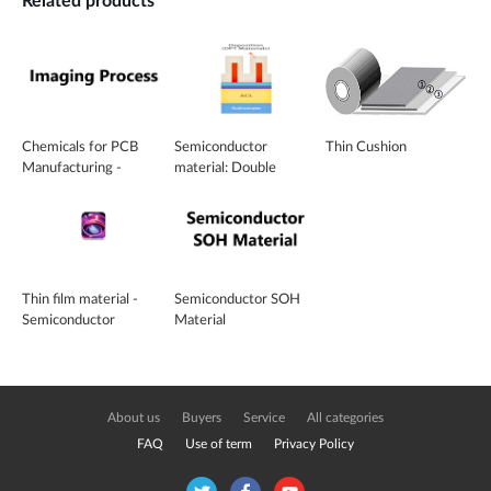
Related products
Chemicals for PCB
Semiconductor
Thin Cushion
Manufacturing -
material: Double
Imaging Process
Patterning Tech (DPT)
material
Thin film material -
Semiconductor SOH
Semiconductor
Material
material For Sputtering
Targets
About us
Buyers
Service
All categories
FAQ
Use of term
Privacy Policy