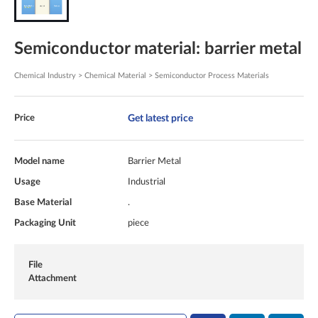
Semiconductor material: barrier metal
Chemical Industry > Chemical Material > Semiconductor Process Materials
Get latest price
Price
Model name
Barrier Metal
Usage
Industrial
Base Material
.
Packaging Unit
piece
File
Attachment