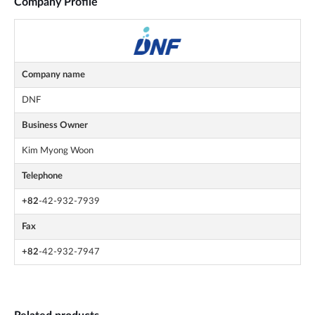
Company Profile
Company name
DNF
Business Owner
Kim Myong Woon
Telephone
+82
-42-932-7939
Fax
+82
-42-932-7947