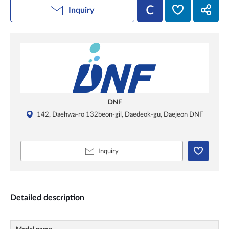
Inquiry
DNF
142, Daehwa-ro 132beon-gil, Daedeok-gu, Daejeon DNF
Inquiry
Detailed description