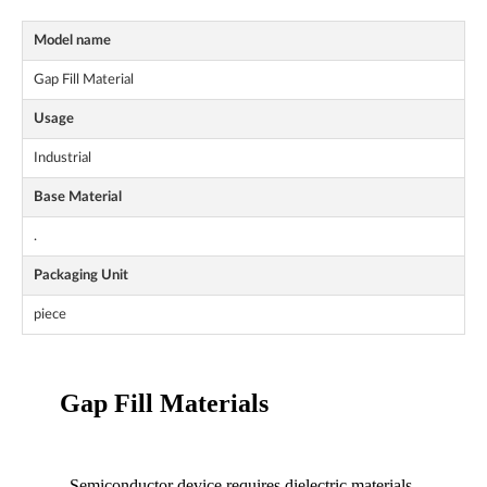
Model name
Gap Fill Material
Usage
Industrial
Base Material
.
Packaging Unit
piece