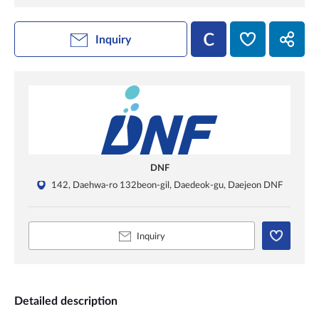
Inquiry
DNF
142, Daehwa-ro 132beon-gil, Daedeok-gu, Daejeon DNF
Inquiry
Detailed description