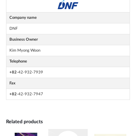
Company name
DNF
Business Owner
Kim Myong Woon
Telephone
+82
-42-932-7939
Fax
+82
-42-932-7947
Related products