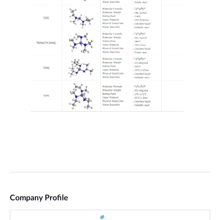
Company Profile