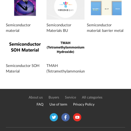
Semiconductor
Semiconductor
Semiconductor
material
Materials BU
material: barrier metal
Semiconductor SOH
TMAH
Material
(Tetramethylammonium
Hydroxide)
About us
Buyers
Service
All categories
FAQ
Use of term
Privacy Policy