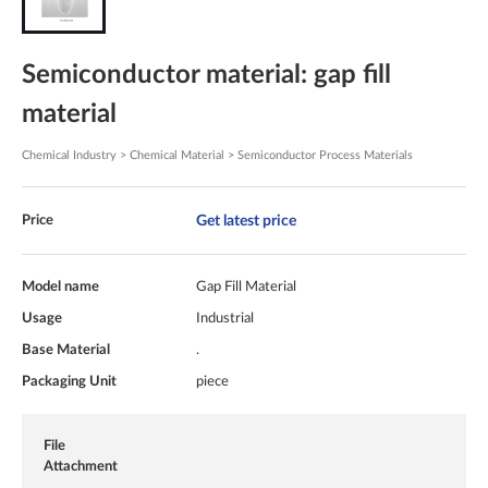
Semiconductor material: gap fill
material
Chemical Industry > Chemical Material > Semiconductor Process Materials
Get latest price
Price
Model name
Gap Fill Material
Usage
Industrial
Base Material
.
Packaging Unit
piece
File
Attachment