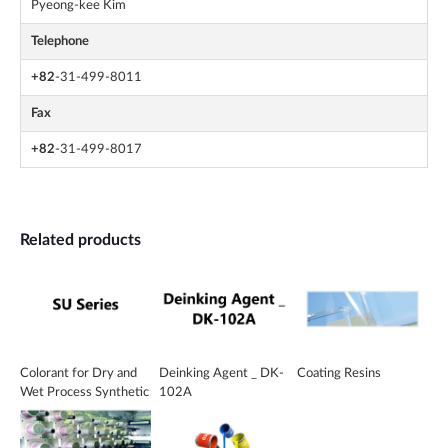
Pyeong-kee Kim
Telephone
+82
-31-499-8011
Fax
+82
-31-499-8017
Related products
Colorant for Dry and
Deinking Agent _ DK-
Coating Resins
Wet Process Synthetic
102A
Leather _ SU Series