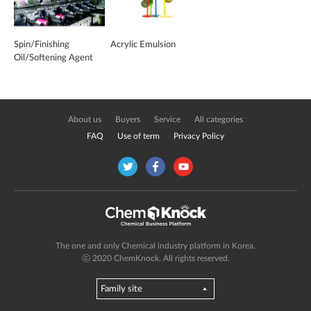
Spin/Finishing
Acrylic Emulsion
Oil/Softening Agent
About us
Buyers
Service
All categories
FAQ
Use of term
Privacy Policy
The one and only Chemical industry platform in Korea.
ⓒ 2020 ChemKnock. All rights reserved.