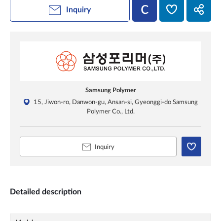
Inquiry
Samsung Polymer
15, Jiwon-ro, Danwon-gu, Ansan-si, Gyeonggi-do Samsung
Polymer Co., Ltd.
Inquiry
Detailed description