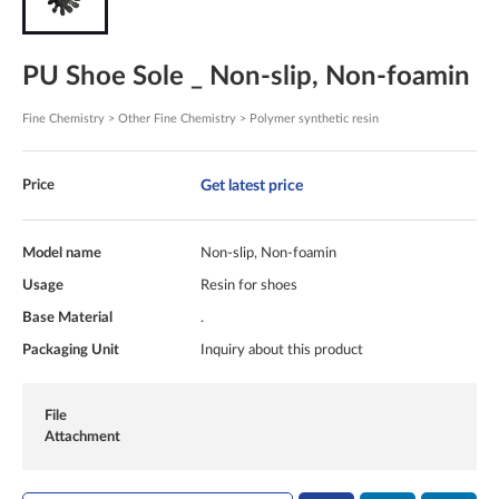
PU Shoe Sole _ Non-slip, Non-foamin
Fine Chemistry > Other Fine Chemistry > Polymer synthetic resin
Get latest price
Price
Model name
Non-slip, Non-foamin
Usage
Resin for shoes
Base Material
.
Packaging Unit
Inquiry about this product
File
Attachment