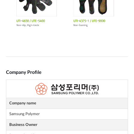
Company Profile
Company name
Samsung Polymer
Business Owner