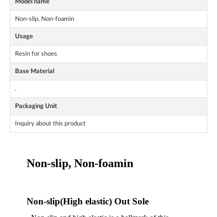
Model name
Non-slip, Non-foamin
Usage
Resin for shoes
Base Material
.
Packaging Unit
Inquiry about this product