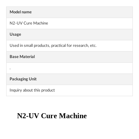
Model name
N2-UV Cure Machine
Usage
Used in small products, practical for research, etc.
Base Material
.
Packaging Unit
Inquiry about this product