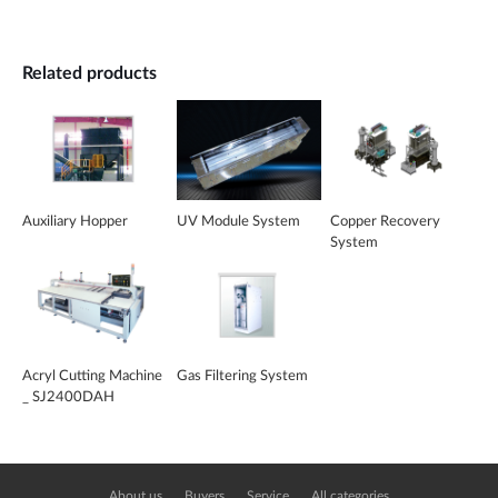
Related products
Auxiliary Hopper
UV Module System
Copper Recovery
System
Acryl Cutting Machine
Gas Filtering System
_ SJ2400DAH
About us
Buyers
Service
All categories