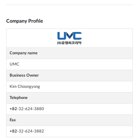
Company Profile
Company name
UMC
Business Owner
Kim Choongyong
Telephone
+82
-32-624-3880
Fax
+82
-32-624-3882