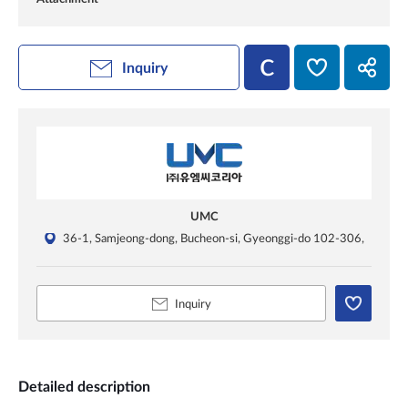
Inquiry
UMC
36-1, Samjeong-dong, Bucheon-si, Gyeonggi-do 102-306,
Inquiry
Detailed description