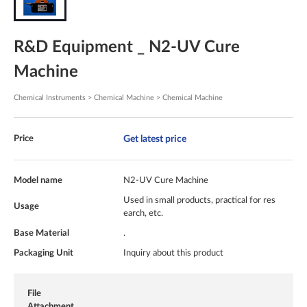
R&D Equipment _ N2-UV Cure
Machine
Chemical Instruments > Chemical Machine > Chemical Machine
Get latest price
Price
Model name
N2-UV Cure Machine
Used in small products, practical for res
Usage
earch, etc.
Base Material
.
Packaging Unit
Inquiry about this product
File
Attachment