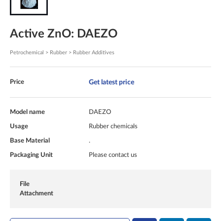
Active ZnO: DAEZO
Petrochemical > Rubber > Rubber Additives
Get latest price
Price
Model name
DAEZO
Usage
Rubber chemicals
Base Material
.
Packaging Unit
Please contact us
File
Attachment