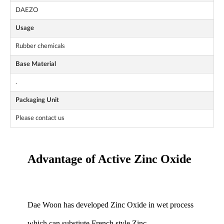
DAEZO
Usage
Rubber chemicals
Base Material
.
Packaging Unit
Please contact us