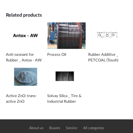
Related products
Anti-ozonant for
Process Oil
Rubber Additive _
Rubber _ Antox - AW
PETCOAL (Tosoh)
Active ZnO: trans-
Solvay Silica _ Tire &
active ZnO
Industrial Rubber
About us
Buyers
Service
All categories