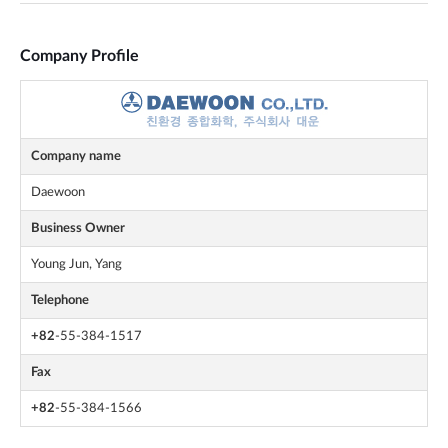
Company Profile
Company name
Daewoon
Business Owner
Young Jun, Yang
Telephone
+82
-55-384-1517
Fax
+82
-55-384-1566