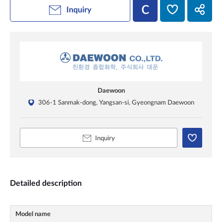
Inquiry
Daewoon
306-1 Sanmak-dong, Yangsan-si, Gyeongnam Daewoon
Inquiry
Detailed description
Model name