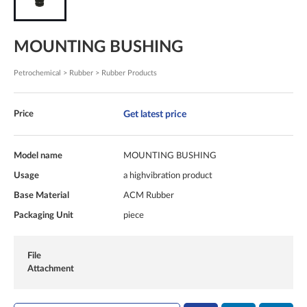
MOUNTING BUSHING
Petrochemical > Rubber > Rubber Products
Get latest price
Price
Model name
MOUNTING BUSHING
Usage
a highvibration product
Base Material
ACM Rubber
Packaging Unit
piece
File
Attachment