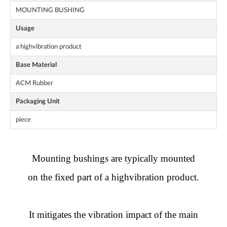
MOUNTING BUSHING
Usage
a highvibration product
Base Material
ACM Rubber
Packaging Unit
piece