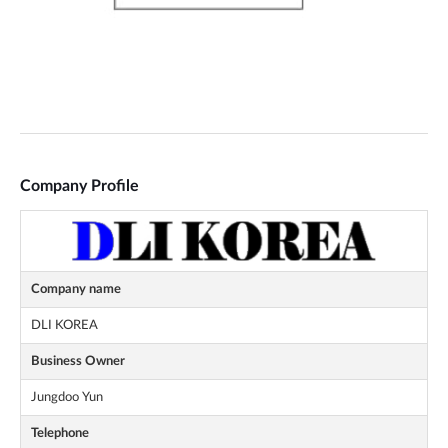
Company Profile
Company name
DLI KOREA
Business Owner
Jungdoo Yun
Telephone