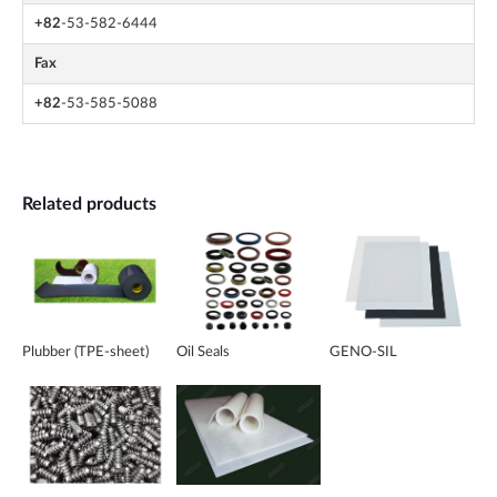
+82
-53-582-6444
Fax
+82
-53-585-5088
Related products
Plubber (TPE-sheet)
Oil Seals
GENO-SIL