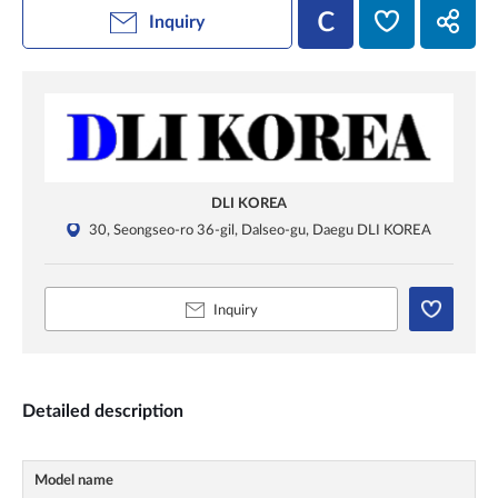
Inquiry
DLI KOREA
30, Seongseo-ro 36-gil, Dalseo-gu, Daegu DLI KOREA
Inquiry
Detailed description
Model name