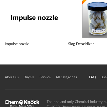
Impulse nozzle
Slag Deoxidizer
About us
Buyers
Service
All categories
FAQ
Use
The one and only Chemical industry pl