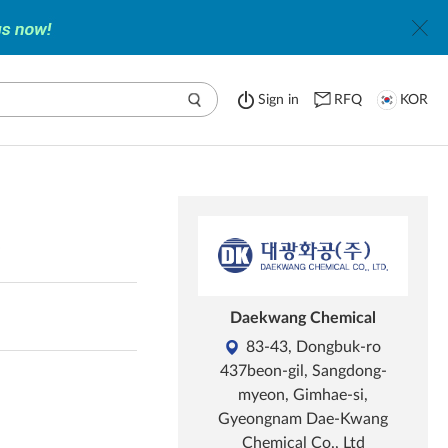
Sign in
RFQ
KOR
y
Daekwang Chemical
83-43, Dongbuk-ro
437beon-gil, Sangdong-
myeon, Gimhae-si,
Gyeongnam Dae-Kwang
Chemical Co., Ltd