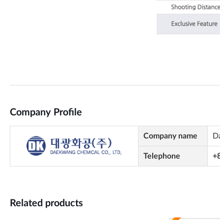
Company Profile
Company name
D
Telephone
+
Related products