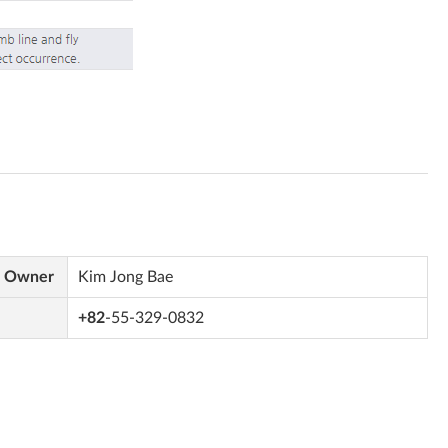
s Owner
Kim Jong Bae
+82
-55-329-0832