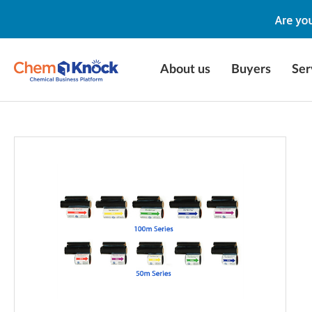
About us
Buyers
Ser