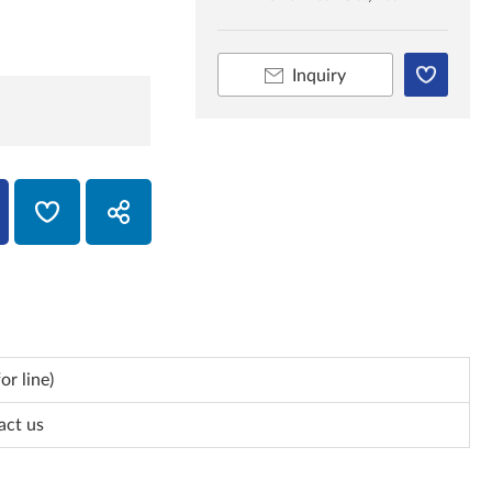
Inquiry
or line)
act us