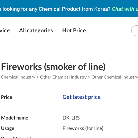
vice
All categories
Hot Price
Fireworks (smoker of line)
Chemical Industry > Other Chemical Industry > Other Chemical Industr
Get latest price
Price
Model name
DK-LRS
Usage
Fireworks (for line)