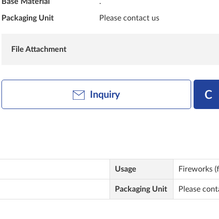
Base Material
.
Packaging Unit
Please contact us
File Attachment
Inquiry
Usage
Fireworks (f
Packaging Unit
Please cont