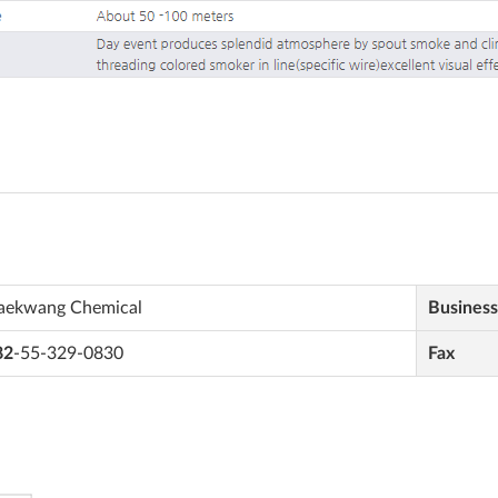
aekwang Chemical
Busines
82
-55-329-0830
Fax