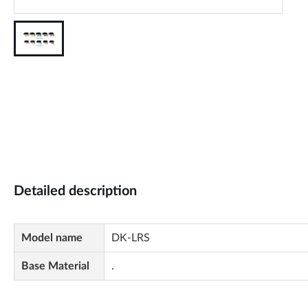
Detailed description
Model name
DK-LRS
Base Material
.