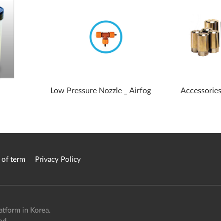
Low Pressure Nozzle _ Airfog
Accessories
 of term
Privacy Policy
atform in Korea.