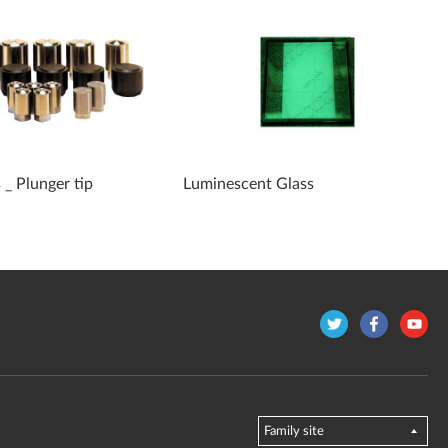
 _ Plunger tip
Luminescent Glass