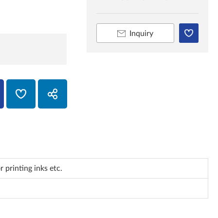
Inquiry
 printing inks etc.