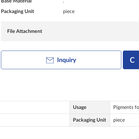
Base Material
.
Packaging Unit
piece
File Attachment
Inquiry
Usage
Pigments for
Packaging Unit
piece