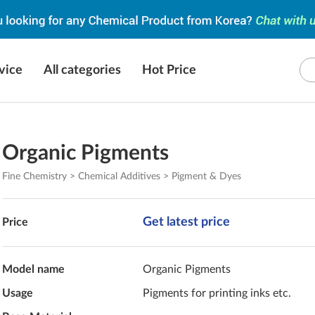
vice
All categories
Hot Price
Organic Pigments
Fine Chemistry > Chemical Additives > Pigment & Dyes
Get latest price
Price
Model name
Organic Pigments
Usage
Pigments for printing inks etc.