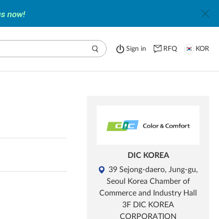
Sign in
RFQ
KOR
DIC KOREA
39 Sejong-daero, Jung-gu,
Seoul Korea Chamber of
Commerce and Industry Hall
3F DIC KOREA
CORPORATION