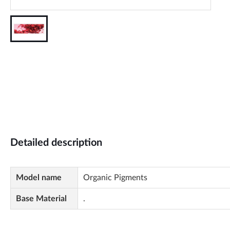
Detailed description
Model name
Organic Pigments
Base Material
.