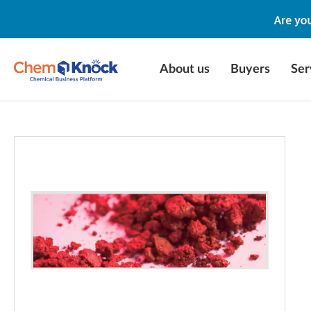
About us
Buyers
Ser